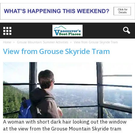
Home
Grouse Mountain Summer Activities
View from Grouse Skyride Tram
View from Grouse Skyride Tram
A woman with short dark hair looking out the window
at the view from the Grouse Mountain Skyride tram