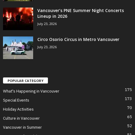
Vancouver’s PNE Summer Night Concerts
Lineup in 2026
July 23, 2026
Circo Osorio Circus in Metro Vancouver
July 23, 2026
POPULAR CATEGORY
175
What's Happening in Vancouver
173
Special Events
70
Holiday Activities
65
Culture in Vancouver
52
Vancouver in Summer
51