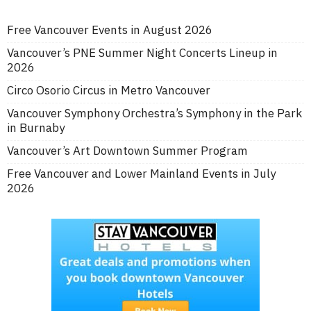
Free Vancouver Events in August 2026
Vancouver’s PNE Summer Night Concerts Lineup in
2026
Circo Osorio Circus in Metro Vancouver
Vancouver Symphony Orchestra’s Symphony in the Park
in Burnaby
Vancouver’s Art Downtown Summer Program
Free Vancouver and Lower Mainland Events in July
2026