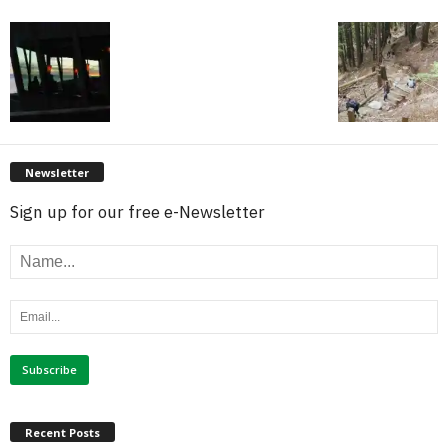
Newsletter
Sign up for our free e-Newsletter
Recent Posts