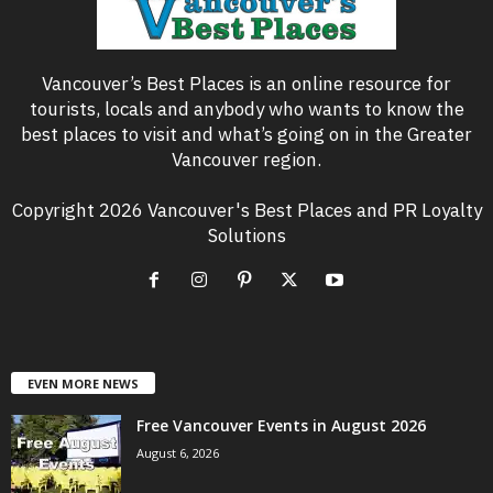
Vancouver’s Best Places is an online resource for
tourists, locals and anybody who wants to know the
best places to visit and what’s going on in the Greater
Vancouver region.
Copyright 2026 Vancouver's Best Places and PR Loyalty
Solutions
EVEN MORE NEWS
Free Vancouver Events in August 2026
August 6, 2026