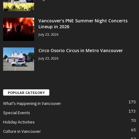
Vancouver’s PNE Summer Night Concerts
Lineup in 2026
July 23, 2026
Circo Osorio Circus in Metro Vancouver
July 23, 2026
POPULAR CATEGORY
175
What's Happening in Vancouver
173
Special Events
70
Holiday Activities
65
Culture in Vancouver