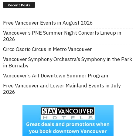
Recent Posts
Free Vancouver Events in August 2026
Vancouver’s PNE Summer Night Concerts Lineup in
2026
Circo Osorio Circus in Metro Vancouver
Vancouver Symphony Orchestra’s Symphony in the Park
in Burnaby
Vancouver’s Art Downtown Summer Program
Free Vancouver and Lower Mainland Events in July
2026