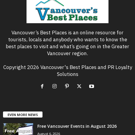
Vancouver’s Best Places is an online resource for
tourists, locals and anybody who wants to know the
best places to visit and what’s going on in the Greater
Vancouver region.
Copyright 2026 Vancouver's Best Places and PR Loyalty
Solutions
EVEN MORE NEWS
Free Vancouver Events in August 2026
August 6, 2026