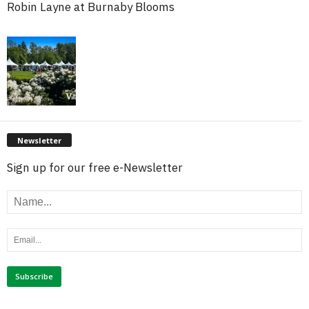
Robin Layne at Burnaby Blooms
Newsletter
Sign up for our free e-Newsletter