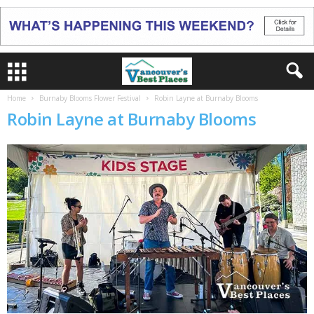
Home
Burnaby Blooms Flower Festival
Robin Layne at Burnaby Blooms
Robin Layne at Burnaby Blooms