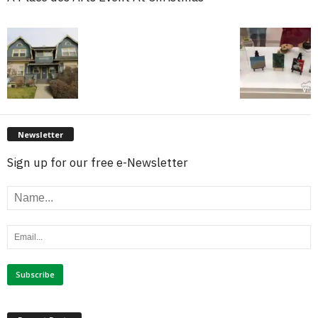
Newsletter
Sign up for our free e-Newsletter