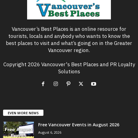
Vancouver’s Best Places is an online resource for
tourists, locals and anybody who wants to know the
best places to visit and what’s going on in the Greater
Vancouver region.
Copyright 2026 Vancouver's Best Places and PR Loyalty
Solutions
EVEN MORE NEWS
Free Vancouver Events in August 2026
August 6, 2026