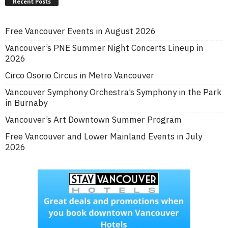
Recent Posts
Free Vancouver Events in August 2026
Vancouver’s PNE Summer Night Concerts Lineup in
2026
Circo Osorio Circus in Metro Vancouver
Vancouver Symphony Orchestra’s Symphony in the Park
in Burnaby
Vancouver’s Art Downtown Summer Program
Free Vancouver and Lower Mainland Events in July
2026