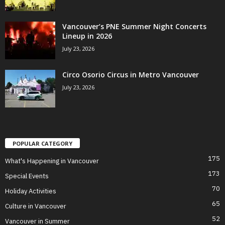
Vancouver’s PNE Summer Night Concerts
Lineup in 2026
July 23, 2026
Circo Osorio Circus in Metro Vancouver
July 23, 2026
POPULAR CATEGORY
175
What's Happening in Vancouver
173
Special Events
70
Holiday Activities
65
Culture in Vancouver
52
Vancouver in Summer