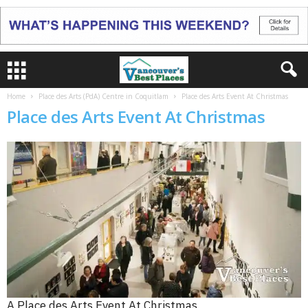
Home
Place des Arts (PdA) Centre in Coquitlam
Place des Arts Event At Christmas
Place des Arts Event At Christmas
A Place des Arts Event At Christmas