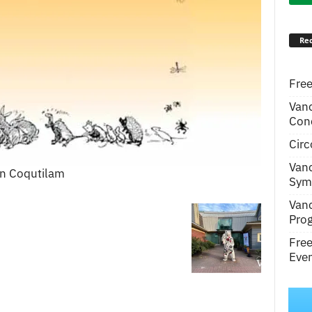
Rec
Free
Van
Conc
Circ
Van
in Coqutilam
Symp
Van
Pro
Fre
Even