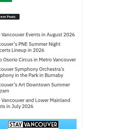
ent Posts
 Vancouver Events in August 2026
couver’s PNE Summer Night
erts Lineup in 2026
o Osorio Circus in Metro Vancouver
couver Symphony Orchestra’s
hony in the Park in Burnaby
couver’s Art Downtown Summer
gram
e Vancouver and Lower Mainland
ts in July 2026