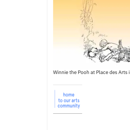
c
e
s
Winnie the Pooh at Place des Arts 