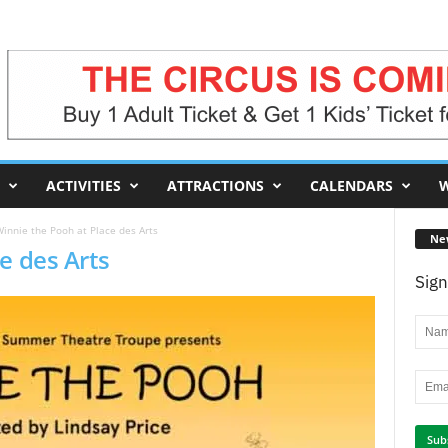
ACTIVITIES
ATTRACTIONS
CALENDARS
W
innie the Pooh at Place des Arts
Ne
e des Arts
Sign