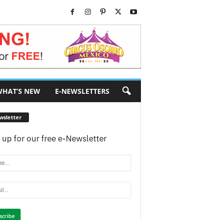
HAT’S NEW
E-NEWSLETTERS
wsletter
 up for our free e-Newsletter