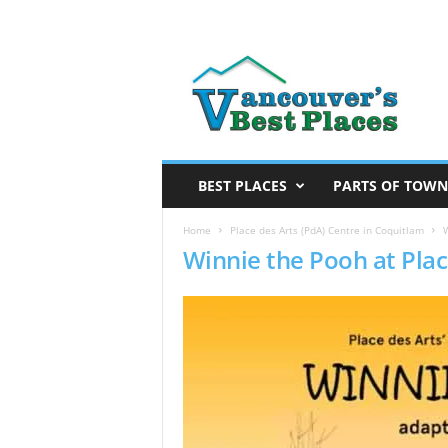
V
a
n
c
o
u
v
BEST PLACES
PARTS OF TOWN
e
r
Home
Place des Arts (PdA) Centre in Coquitlam
W
Winnie the Pooh at Plac
’
s
B
e
s
t
P
l
a