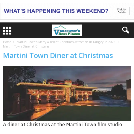
Home
Martini Town’s Merry & Bright Christmas Attraction in Langley in 2025
Martini Town Diner at Christmas
Martini Town Diner at Christmas
A diner at Christmas at the Martini Town film studio