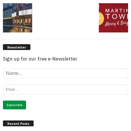
Newsletter
Sign up for our free e-Newsletter
Recent Posts