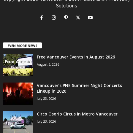
Solutions
EVEN MORE NEWS
Free Vancouver Events in August 2026
August 6, 2026
Vancouver’s PNE Summer Night Concerts
Lineup in 2026
July 23, 2026
Circo Osorio Circus in Metro Vancouver
July 23, 2026