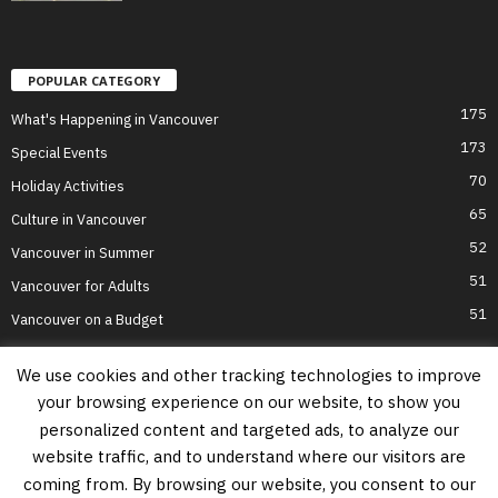
POPULAR CATEGORY
175
What's Happening in Vancouver
173
Special Events
70
Holiday Activities
65
Culture in Vancouver
52
Vancouver in Summer
51
Vancouver for Adults
51
Vancouver on a Budget
We use cookies and other tracking technologies to improve
your browsing experience on our website, to show you
Home
Top Attractions
Parts of Town
About Us
Privacy Policy
personalized content and targeted ads, to analyze our
Contact Us
website traffic, and to understand where our visitors are
Information on this website is accurate to the best of our ability at the time of
coming from. By browsing our website, you consent to our
writing, but actual details may vary. Vancouver's Best Places does not accept