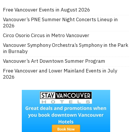
Free Vancouver Events in August 2026
Vancouver’s PNE Summer Night Concerts Lineup in
2026
Circo Osorio Circus in Metro Vancouver
Vancouver Symphony Orchestra’s Symphony in the Park
in Burnaby
Vancouver’s Art Downtown Summer Program
Free Vancouver and Lower Mainland Events in July
2026