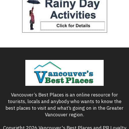
Vancouver’s Best Places is an online resource for
tourists, locals and anybody who wants to know the
best places to visit and what’s going on in the Greater
Vancouver region.
Copyright 2026 Vancouver's Best Places and PR Loyalty