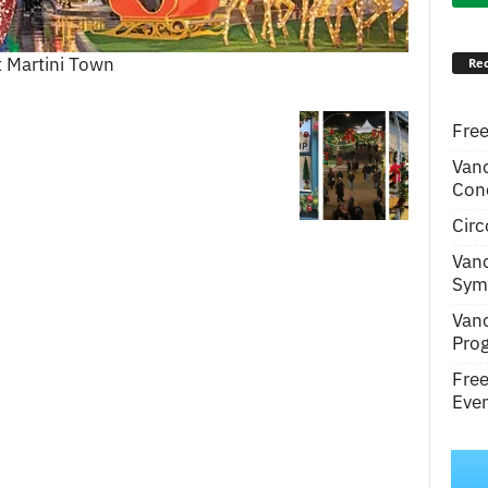
t Martini Town
Rec
Free
Van
Conc
Circ
Van
Symp
Van
Pro
Fre
Even