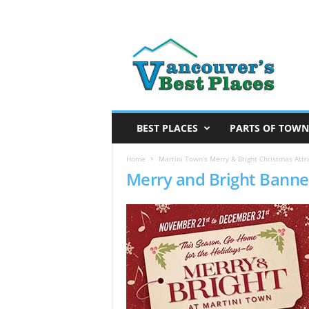
V
a
n
c
o
u
v
BEST PLACES
PARTS OF TOWN
e
r
Home
Martini Town’s Merry & Bright Christmas Attra
Merry and Bright Banne
’
s
B
e
s
t
P
l
a