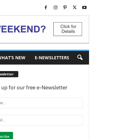
HAT’S NEW
E-NEWSLETTERS
wsletter
 up for our free e-Newsletter