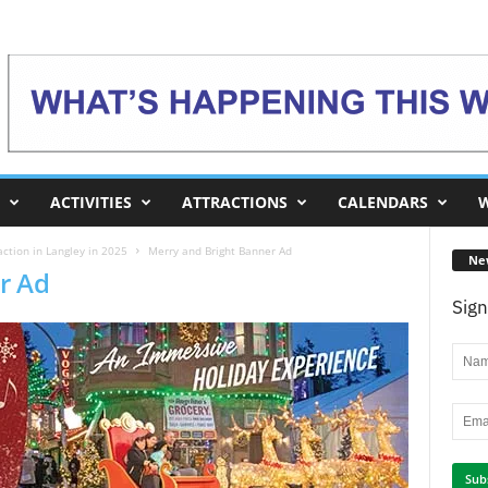
ACTIVITIES
ATTRACTIONS
CALENDARS
W
ction in Langley in 2025
Merry and Bright Banner Ad
Ne
r Ad
Sign