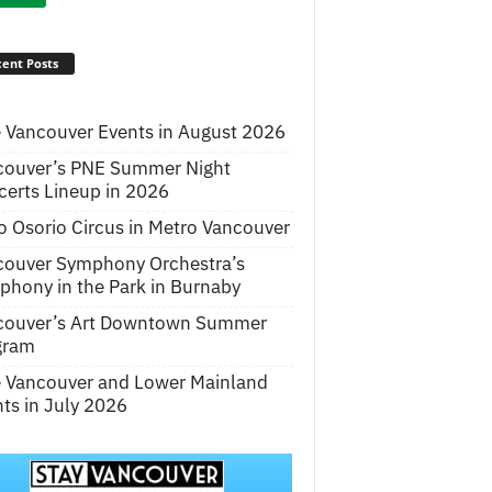
ent Posts
 Vancouver Events in August 2026
couver’s PNE Summer Night
erts Lineup in 2026
o Osorio Circus in Metro Vancouver
couver Symphony Orchestra’s
hony in the Park in Burnaby
couver’s Art Downtown Summer
gram
e Vancouver and Lower Mainland
ts in July 2026