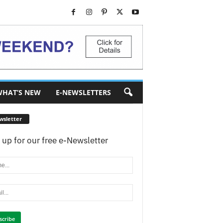
HAT’S NEW
E-NEWSLETTERS
wsletter
 up for our free e-Newsletter