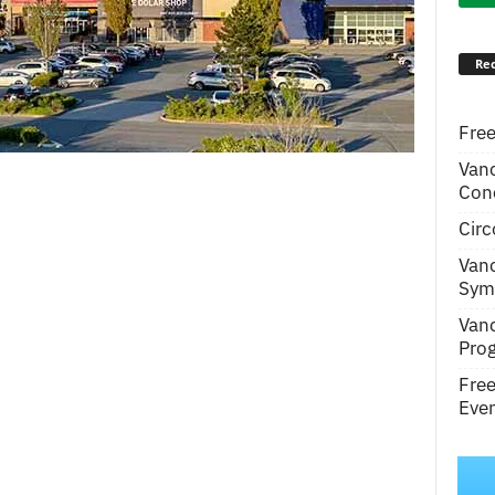
Rec
Free
Van
Conc
Circ
Van
Symp
Van
Pro
Fre
Even