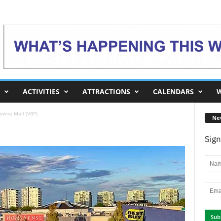
ACTIVITIES
ATTRACTIONS
CALENDARS
W
owne Mall (VBP)
Ne
Sign