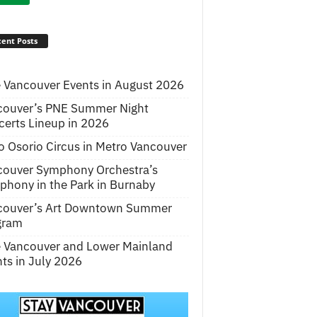
ent Posts
 Vancouver Events in August 2026
couver’s PNE Summer Night
erts Lineup in 2026
o Osorio Circus in Metro Vancouver
couver Symphony Orchestra’s
hony in the Park in Burnaby
couver’s Art Downtown Summer
gram
e Vancouver and Lower Mainland
ts in July 2026