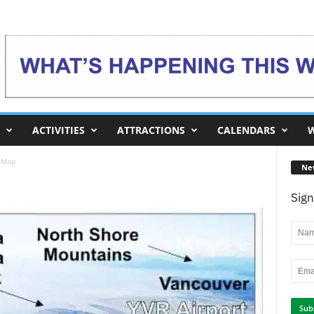
ACTIVITIES
ATTRACTIONS
CALENDARS
W
l Map
Ne
Sign