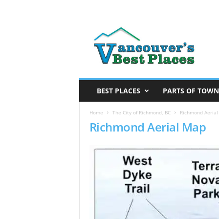
V
a
n
c
o
u
v
BEST PLACES
PARTS OF TOWN
e
r
Home
The City of Richmond, BC
Richmond Aeria
Richmond Aerial Map
’
s
B
e
s
t
P
l
a