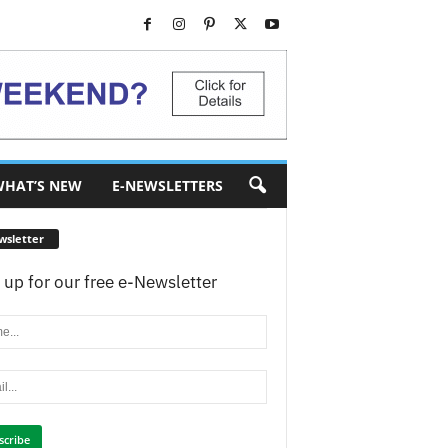
HAT’S NEW
E-NEWSLETTERS
wsletter
 up for our free e-Newsletter