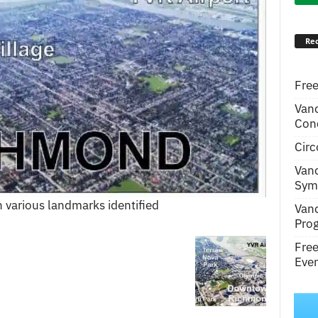
Rec
Free
Van
Conc
Circ
Van
Symp
 various landmarks identified
Van
Pro
Fre
Even