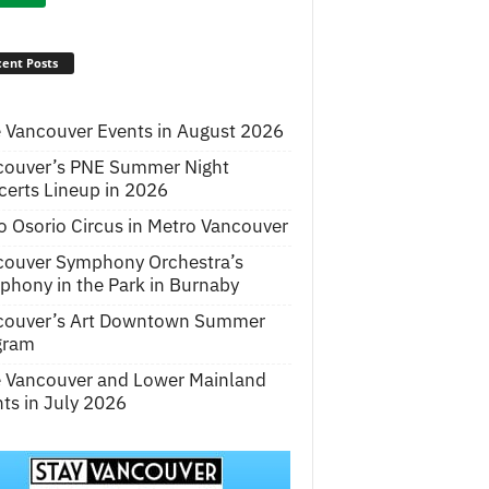
ent Posts
 Vancouver Events in August 2026
couver’s PNE Summer Night
erts Lineup in 2026
o Osorio Circus in Metro Vancouver
couver Symphony Orchestra’s
hony in the Park in Burnaby
couver’s Art Downtown Summer
gram
e Vancouver and Lower Mainland
ts in July 2026