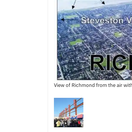
c
e
s
View of Richmond from the air with