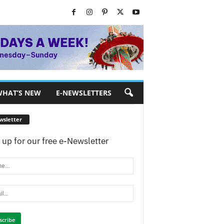
HAT’S NEW
E-NEWSLETTERS
wsletter
 up for our free e-Newsletter