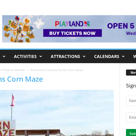
ACTIVITIES
ATTRACTIONS
CALENDARS
W
& Produce Market
Richmond Country Farms Corn Maze
Ne
ms Corn Maze
Sign