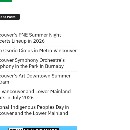
ent Posts
couver’s PNE Summer Night
erts Lineup in 2026
o Osorio Circus in Metro Vancouver
couver Symphony Orchestra’s
hony in the Park in Burnaby
couver’s Art Downtown Summer
gram
e Vancouver and Lower Mainland
ts in July 2026
onal Indigenous Peoples Day in
ouver and the Lower Mainland