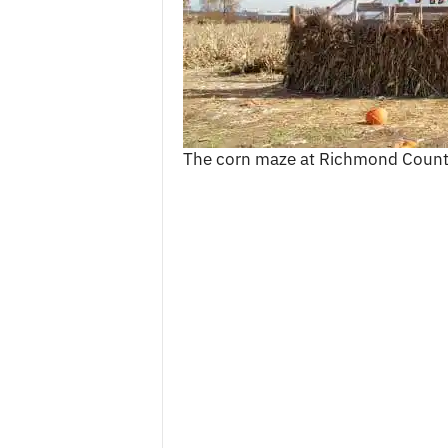
c
e
s
The corn maze at Richmond Count