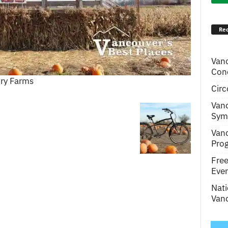
Rec
Van
Conc
ry Farms
Circ
Van
Symp
Van
Pro
Fre
Even
Nati
Vanc