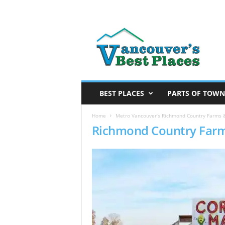
V
a
n
c
o
u
v
BEST PLACES
PARTS OF TOWN
e
r
Home
Metro Vancouver’s Richmond Country Farms 
Richmond Country Far
’
s
B
e
s
t
P
l
a