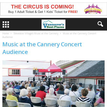
Home
Steveston Village’s Music at the Cannery
Music at the Cannery Concert
Audience
Music at the Cannery Concert
Audience