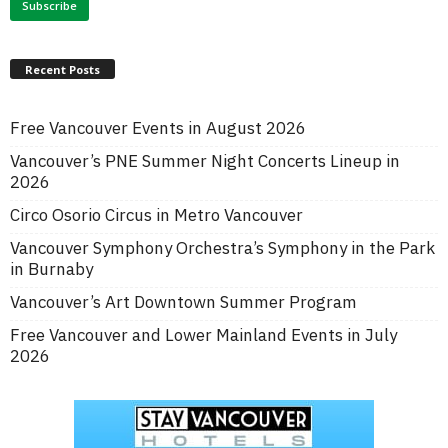
Recent Posts
Free Vancouver Events in August 2026
Vancouver’s PNE Summer Night Concerts Lineup in
2026
Circo Osorio Circus in Metro Vancouver
Vancouver Symphony Orchestra’s Symphony in the Park
in Burnaby
Vancouver’s Art Downtown Summer Program
Free Vancouver and Lower Mainland Events in July
2026