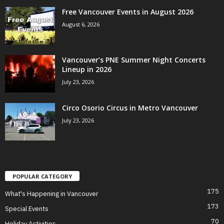
Free Vancouver Events in August 2026
August 6, 2026
Vancouver’s PNE Summer Night Concerts
Lineup in 2026
July 23, 2026
Circo Osorio Circus in Metro Vancouver
July 23, 2026
POPULAR CATEGORY
175
What's Happening in Vancouver
173
Special Events
70
Holiday Activities