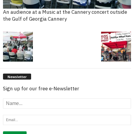
An audience at a Music at the Cannery concert outside
the Gulf of Georgia Cannery
Newsletter
Sign up for our free e-Newsletter