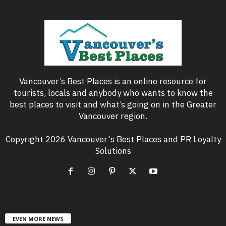
Vancouver’s Best Places is an online resource for
tourists, locals and anybody who wants to know the
best places to visit and what’s going on in the Greater
Vancouver region.
Copyright 2026 Vancouver's Best Places and PR Loyalty
Solutions
EVEN MORE NEWS