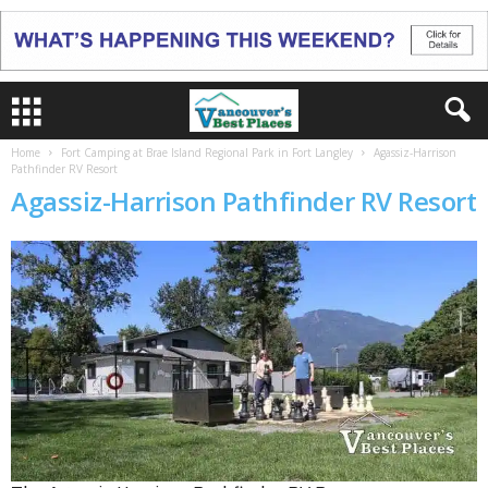
Home
Fort Camping at Brae Island Regional Park in Fort Langley
Agassiz-Harrison
Pathfinder RV Resort
Agassiz-Harrison Pathfinder RV Resort