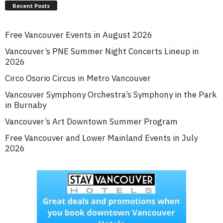
Recent Posts
Free Vancouver Events in August 2026
Vancouver’s PNE Summer Night Concerts Lineup in
2026
Circo Osorio Circus in Metro Vancouver
Vancouver Symphony Orchestra’s Symphony in the Park
in Burnaby
Vancouver’s Art Downtown Summer Program
Free Vancouver and Lower Mainland Events in July
2026