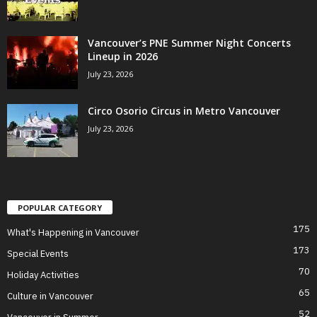
Vancouver’s PNE Summer Night Concerts
Lineup in 2026
July 23, 2026
Circo Osorio Circus in Metro Vancouver
July 23, 2026
POPULAR CATEGORY
175
What's Happening in Vancouver
173
Special Events
70
Holiday Activities
65
Culture in Vancouver
52