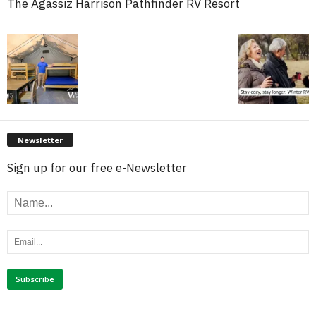
The Agassiz Harrison Pathfinder RV Resort
Newsletter
Sign up for our free e-Newsletter