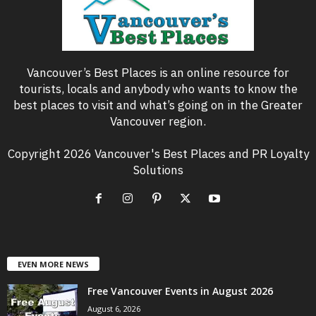
Vancouver’s Best Places is an online resource for
tourists, locals and anybody who wants to know the
best places to visit and what’s going on in the Greater
Vancouver region.
Copyright 2026 Vancouver's Best Places and PR Loyalty
Solutions
EVEN MORE NEWS
Free Vancouver Events in August 2026
August 6, 2026