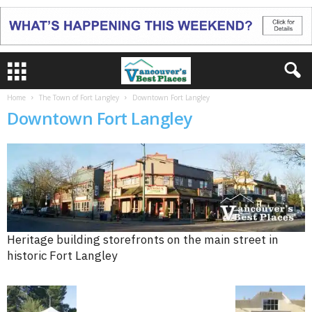
Home
The Town of Fort Langley
Downtown Fort Langley
Downtown Fort Langley
Heritage building storefronts on the main street in
historic Fort Langley