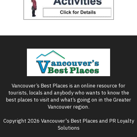
Vancouver’s Best Places is an online resource for
tourists, locals and anybody who wants to know the
best places to visit and what’s going on in the Greater
Vancouver region.
Copyright 2026 Vancouver's Best Places and PR Loyalty
Solutions