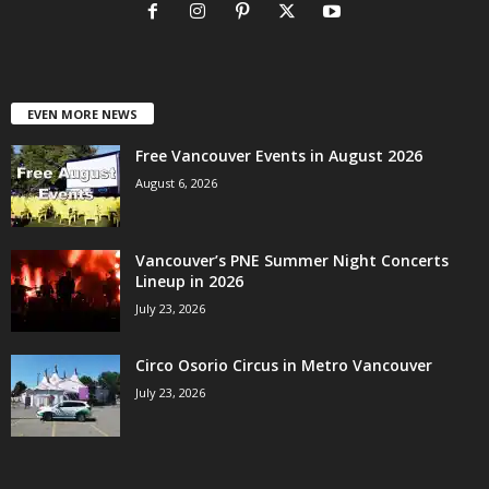
EVEN MORE NEWS
Free Vancouver Events in August 2026
August 6, 2026
Vancouver’s PNE Summer Night Concerts
Lineup in 2026
July 23, 2026
Circo Osorio Circus in Metro Vancouver
July 23, 2026