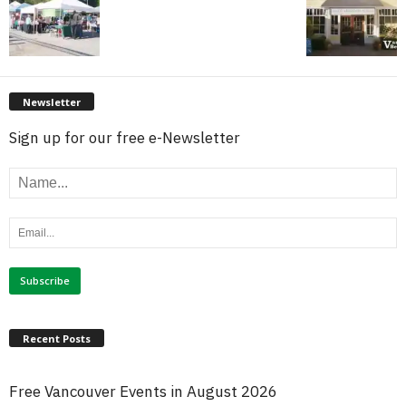
Newsletter
Sign up for our free e-Newsletter
Recent Posts
Free Vancouver Events in August 2026