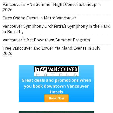
Vancouver’s PNE Summer Night Concerts Lineup in
2026
Circo Osorio Circus in Metro Vancouver
Vancouver Symphony Orchestra’s Symphony in the Park
in Burnaby
Vancouver’s Art Downtown Summer Program
Free Vancouver and Lower Mainland Events in July
2026