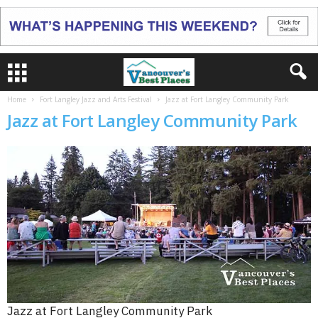
Home
Fort Langley Jazz and Arts Festival
Jazz at Fort Langley Community Park
Jazz at Fort Langley Community Park
Jazz at Fort Langley Community Park