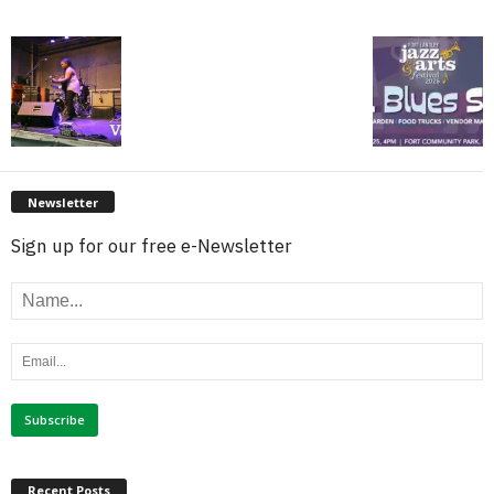
Newsletter
Sign up for our free e-Newsletter
Recent Posts