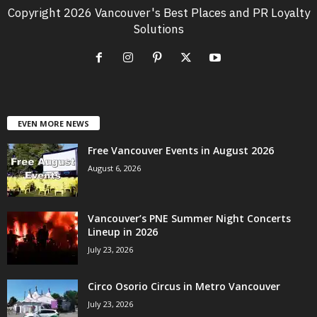
Copyright 2026 Vancouver's Best Places and PR Loyalty
Solutions
EVEN MORE NEWS
Free Vancouver Events in August 2026
August 6, 2026
Vancouver’s PNE Summer Night Concerts
Lineup in 2026
July 23, 2026
Circo Osorio Circus in Metro Vancouver
July 23, 2026