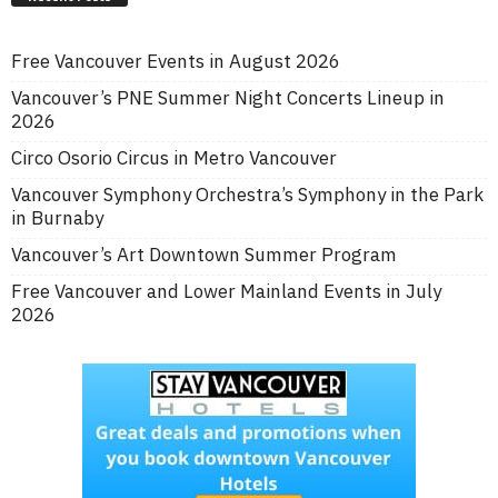
Free Vancouver Events in August 2026
Vancouver’s PNE Summer Night Concerts Lineup in
2026
Circo Osorio Circus in Metro Vancouver
Vancouver Symphony Orchestra’s Symphony in the Park
in Burnaby
Vancouver’s Art Downtown Summer Program
Free Vancouver and Lower Mainland Events in July
2026