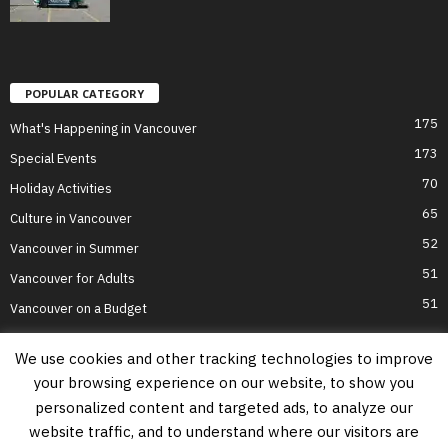
POPULAR CATEGORY
175
What's Happening in Vancouver
173
Special Events
70
Holiday Activities
65
Culture in Vancouver
52
Vancouver in Summer
51
Vancouver for Adults
51
Vancouver on a Budget
We use cookies and other tracking technologies to improve
your browsing experience on our website, to show you
Home
Top Attractions
Parts of Town
About Us
Privacy Policy
personalized content and targeted ads, to analyze our
Contact Us
website traffic, and to understand where our visitors are