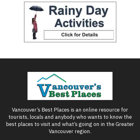
Vancouver’s Best Places is an online resource for
tourists, locals and anybody who wants to know the
best places to visit and what’s going on in the Greater
Vancouver region.