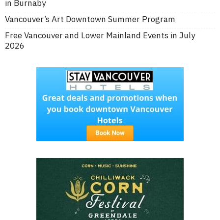
in Burnaby
Vancouver’s Art Downtown Summer Program
Free Vancouver and Lower Mainland Events in July
2026