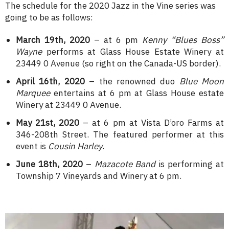
The schedule for the 2020 Jazz in the Vine series was
going to be as follows:
March 19th, 2020
– at 6 pm
Kenny “Blues Boss”
Wayne
performs at Glass House Estate Winery at
23449 0 Avenue (so right on the Canada-US border).
April 16th, 2020
– the renowned duo
Blue Moon
Marquee
entertains at 6 pm at Glass House estate
Winery at 23449 0 Avenue.
May 21st, 2020
– at 6 pm at Vista D’oro Farms at
346-208th Street. The featured performer at this
event is
Cousin Harley
.
June 18th, 2020
–
Mazacote Band
is performing at
Township 7 Vineyards and Winery at 6 pm.