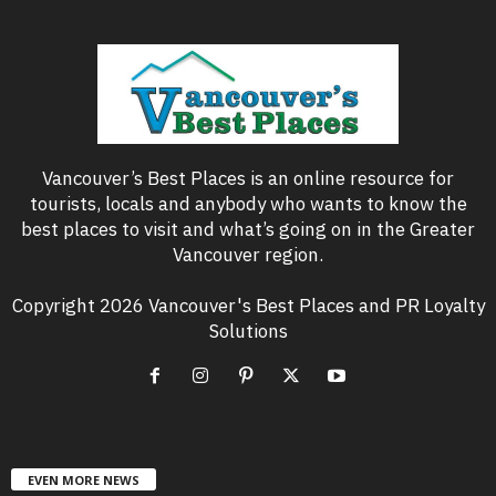
Vancouver’s Best Places is an online resource for
tourists, locals and anybody who wants to know the
best places to visit and what’s going on in the Greater
Vancouver region.
Copyright 2026 Vancouver's Best Places and PR Loyalty
Solutions
EVEN MORE NEWS