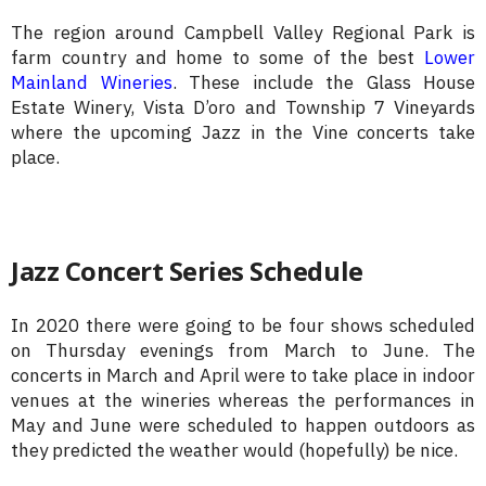
The region around Campbell Valley Regional Park is
farm country and home to some of the best
Lower
Mainland Wineries
. These include the Glass House
Estate Winery, Vista D’oro and Township 7 Vineyards
where the upcoming Jazz in the Vine concerts take
place.
Jazz Concert Series Schedule
In 2020 there were going to be four shows scheduled
on Thursday evenings from March to June. The
concerts in March and April were to take place in indoor
venues at the wineries whereas the performances in
May and June were scheduled to happen outdoors as
they predicted the weather would (hopefully) be nice.