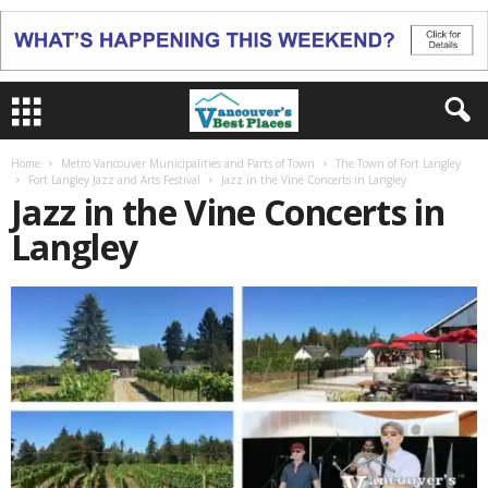
Home
Metro Vancouver Municipalities and Parts of Town
The Town of Fort Langley
Fort Langley Jazz and Arts Festival
Jazz in the Vine Concerts in Langley
Jazz in the Vine Concerts in
Langley