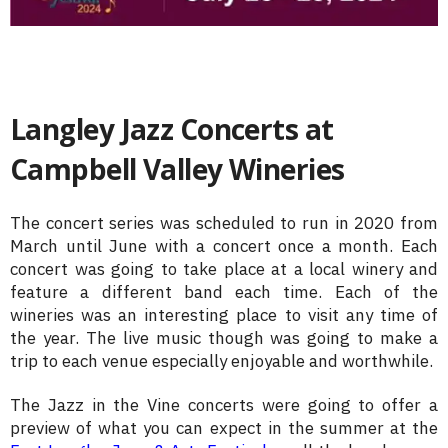
Langley Jazz Concerts at
Campbell Valley Wineries
The concert series was scheduled to run in 2020 from
March until June with a concert once a month. Each
concert was going to take place at a local winery and
feature a different band each time. Each of the
wineries was an interesting place to visit any time of
the year. The live music though was going to make a
trip to each venue especially enjoyable and worthwhile.
The Jazz in the Vine concerts were going to offer a
preview of what you can expect in the summer at the