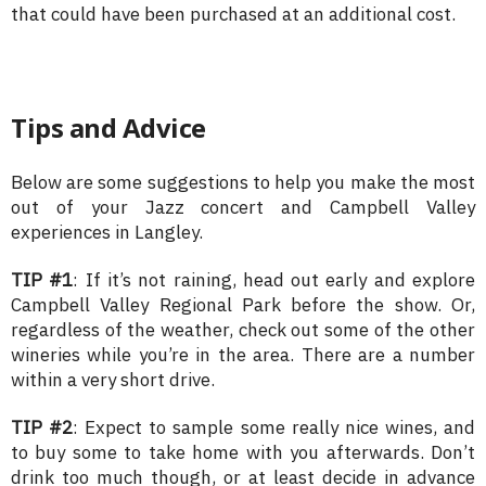
that could have been purchased at an additional cost.
Tips and Advice
Below are some suggestions to help you make the most
out of your Jazz concert and Campbell Valley
experiences in Langley.
TIP #1
: If it’s not raining, head out early and explore
Campbell Valley Regional Park before the show. Or,
regardless of the weather, check out some of the other
wineries while you’re in the area. There are a number
within a very short drive.
TIP #2
: Expect to sample some really nice wines, and
to buy some to take home with you afterwards. Don’t
drink too much though, or at least decide in advance