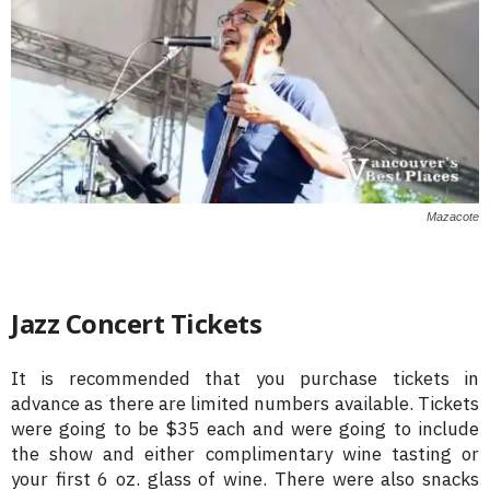
Mazacote
Jazz Concert Tickets
It is recommended that you purchase tickets in
advance as there are limited numbers available. Tickets
were going to be $35 each and were going to include
the show and either complimentary wine tasting or
your first 6 oz. glass of wine. There were also snacks