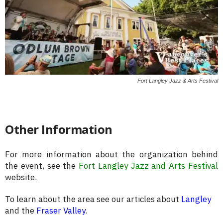
Fort Langley Jazz & Arts Festival
Other Information
For more information about the organization behind
the event, see the
Fort Langley Jazz and Arts Festival
website.
To learn about the area see our articles about
Langley
and the
Fraser Valley
.