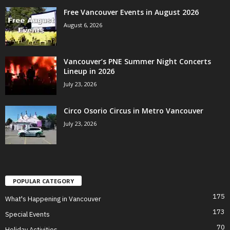
Free Vancouver Events in August 2026
August 6, 2026
Vancouver’s PNE Summer Night Concerts
Lineup in 2026
July 23, 2026
Circo Osorio Circus in Metro Vancouver
July 23, 2026
POPULAR CATEGORY
175
What's Happening in Vancouver
173
Special Events
70
Holiday Activities