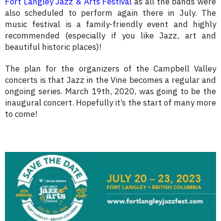
Fort Langley Jazz & Arts Festival
as all the bands were
also scheduled to perform again there in July. The
music festival is a family-friendly event and highly
recommended (especially if you like Jazz, art and
beautiful historic places)!
The plan for the organizers of the Campbell Valley
concerts is that Jazz in the Vine becomes a regular and
ongoing series. March 19th, 2020, was going to be the
inaugural concert. Hopefully it’s the start of many more
to come!