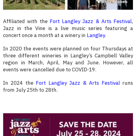
Affiliated with the
Fort Langley Jazz & Arts Festival
,
Jazz in the Vine is a live music series featuring a
concert once a month at a winery in
Langley
.
In 2020 the events were planned on four Thursdays at
three different wineries in Langley’s Campbell Valley
region in March, April, May and June. However, all
events were cancelled due to COVID-19.
In 2024 the
Fort Langley Jazz & Arts Festival
runs
from July 25th to 28th.