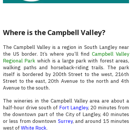
Where is the Campbell Valley?
The Campbell Valley is a region in South Langley near
the US border. It’s where you’ll find
Campbell Valley
Regional Park
which is a large park with forest areas,
walking paths and horseback-riding trails. The park
itself is bordered by 200th Street to the west, 216th
Street to the east, 20th Avenue to the north and 4th
Avenue to the south.
The wineries in the Campbell Valley area are about a
half-hour drive south of
Fort Langley
, 20 minutes from
the downtown part of the City of Langley, 40 minutes
or less from downtown
Surrey
, and around 15 minutes
west of
White Rock
.