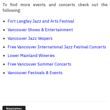
To find more events and concerts check out the
following:
Fort Langley Jazz and Arts Festival
Vancouver Shows & Entertainment
Vancouver Jazz Vespers
Free Vancouver International Jazz Festival Concerts
Lower Mainland Wineries
Free Vancouver Summer Concerts
Vancouver Festivals & Events
Newsletter