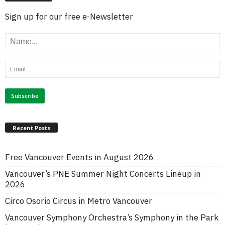
Sign up for our free e-Newsletter
Recent Posts
Free Vancouver Events in August 2026
Vancouver’s PNE Summer Night Concerts Lineup in
2026
Circo Osorio Circus in Metro Vancouver
Vancouver Symphony Orchestra’s Symphony in the Park