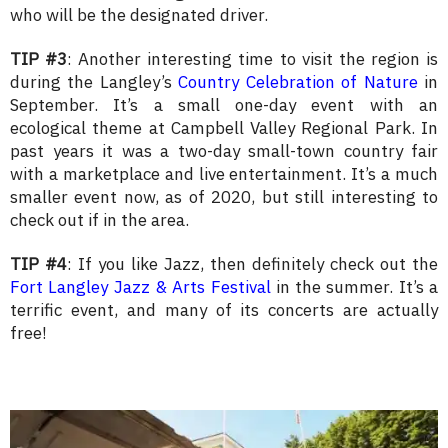
who will be the designated driver.
TIP #3
: Another interesting time to visit the region is
during the Langley’s
Country Celebration of Nature
in
September. It’s a small one-day event with an
ecological theme at Campbell Valley Regional Park. In
past years it was a two-day small-town country fair
with a marketplace and live entertainment. It’s a much
smaller event now, as of 2020, but still interesting to
check out if in the area.
TIP #4
: If you like Jazz, then definitely check out the
Fort Langley Jazz & Arts Festival
in the summer. It’s a
terrific event, and many of its concerts are actually
free!