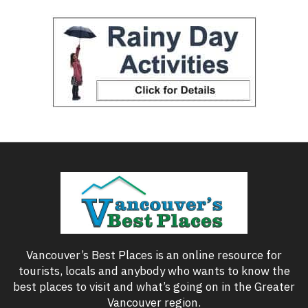
Vancouver’s Best Places is an online resource for
tourists, locals and anybody who wants to know the
best places to visit and what’s going on in the Greater
Vancouver region.