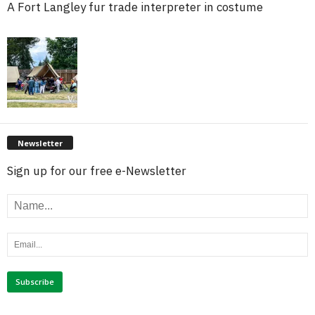
A Fort Langley fur trade interpreter in costume
Newsletter
Sign up for our free e-Newsletter