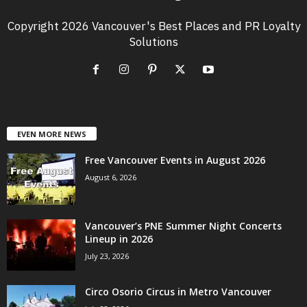
Copyright 2026 Vancouver's Best Places and PR Loyalty
Solutions
EVEN MORE NEWS
Free Vancouver Events in August 2026
August 6, 2026
Vancouver’s PNE Summer Night Concerts
Lineup in 2026
July 23, 2026
Circo Osorio Circus in Metro Vancouver