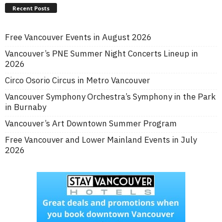
Recent Posts
Free Vancouver Events in August 2026
Vancouver’s PNE Summer Night Concerts Lineup in
2026
Circo Osorio Circus in Metro Vancouver
Vancouver Symphony Orchestra’s Symphony in the Park
in Burnaby
Vancouver’s Art Downtown Summer Program
Free Vancouver and Lower Mainland Events in July
2026