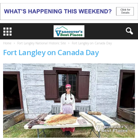
Home
Fort Langley National Historic Site
Fort Langley on Canada Day
Fort Langley on Canada Day