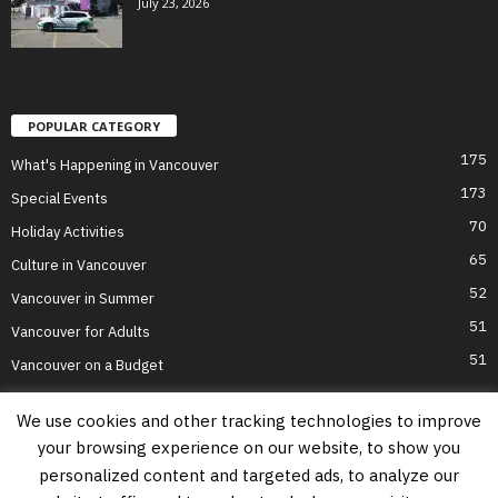
July 23, 2026
POPULAR CATEGORY
175
What's Happening in Vancouver
173
Special Events
70
Holiday Activities
65
Culture in Vancouver
52
Vancouver in Summer
51
Vancouver for Adults
51
Vancouver on a Budget
We use cookies and other tracking technologies to improve
your browsing experience on our website, to show you
Home
Top Attractions
Parts of Town
About Us
Privacy Policy
personalized content and targeted ads, to analyze our
Contact Us