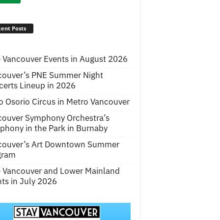
ent Posts
 Vancouver Events in August 2026
couver’s PNE Summer Night
erts Lineup in 2026
o Osorio Circus in Metro Vancouver
couver Symphony Orchestra’s
hony in the Park in Burnaby
couver’s Art Downtown Summer
gram
e Vancouver and Lower Mainland
ts in July 2026