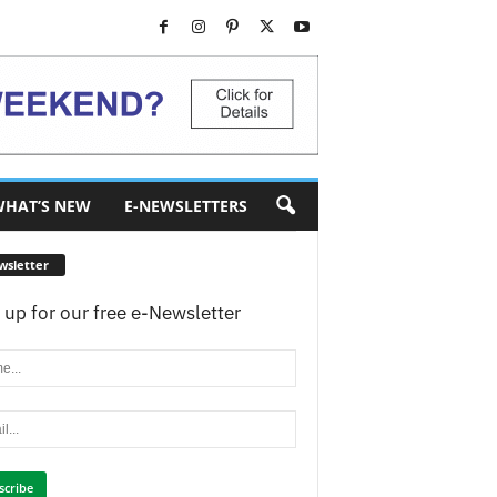
HAT’S NEW
E-NEWSLETTERS
wsletter
 up for our free e-Newsletter