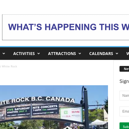
ACTIVITIES
ATTRACTIONS
CALENDARS
W
t White Rock
Ne
Sign