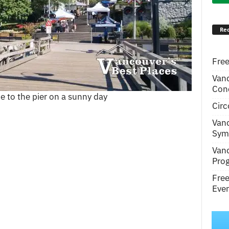
Rec
Free
Van
Conc
e to the pier on a sunny day
Circ
Van
Symp
Van
Pro
Fre
Even