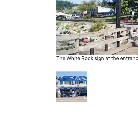
c
e
s
The White Rock sign at the entranc