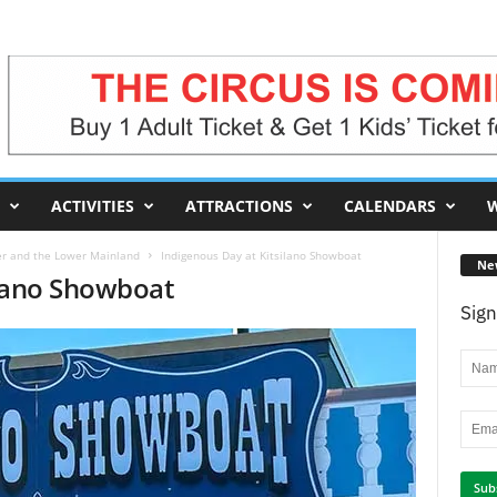
ACTIVITIES
ATTRACTIONS
CALENDARS
W
er and the Lower Mainland
Indigenous Day at Kitsilano Showboat
Ne
ilano Showboat
Sign