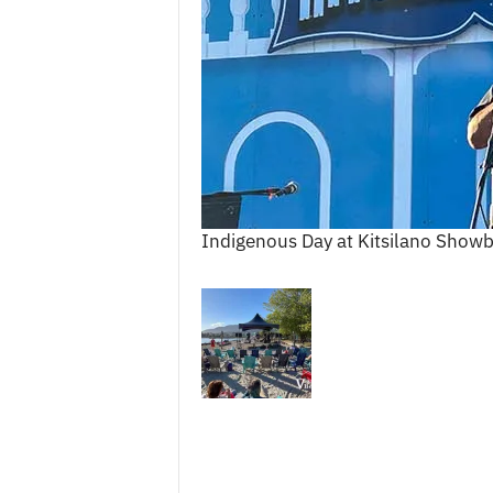
c
e
s
Indigenous Day at Kitsilano Show