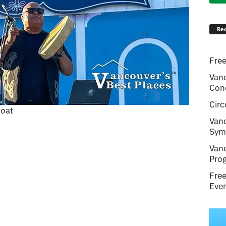
Rec
Free
Van
Conc
Circ
boat
Van
Symp
Van
Pro
Fre
Even