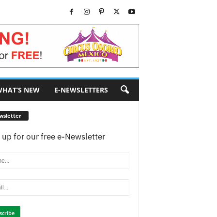
HAT’S NEW
E-NEWSLETTERS
wsletter
 up for our free e-Newsletter