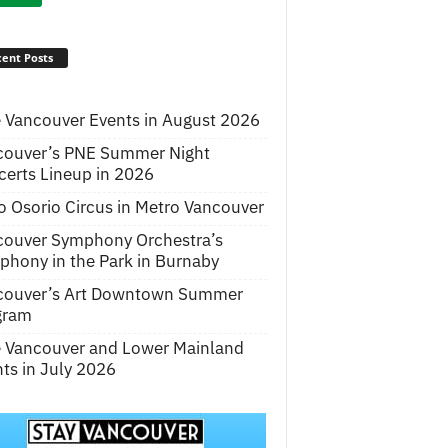
ent Posts
 Vancouver Events in August 2026
couver’s PNE Summer Night
erts Lineup in 2026
o Osorio Circus in Metro Vancouver
couver Symphony Orchestra’s
hony in the Park in Burnaby
couver’s Art Downtown Summer
gram
e Vancouver and Lower Mainland
ts in July 2026