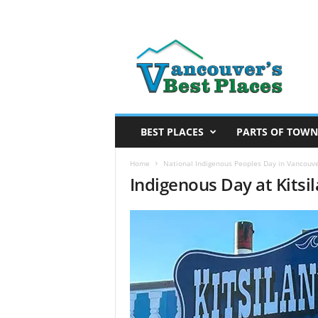
V
a
n
c
o
u
v
BEST PLACES
PARTS OF TOWN
e
r
Home
National Indigenous Peoples Day in Vancouv
Indigenous Day at Kits
’
s
B
e
s
t
P
l
a