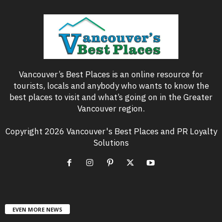
Vancouver’s Best Places is an online resource for
tourists, locals and anybody who wants to know the
best places to visit and what’s going on in the Greater
Vancouver region.
Copyright 2026 Vancouver's Best Places and PR Loyalty
Solutions
EVEN MORE NEWS