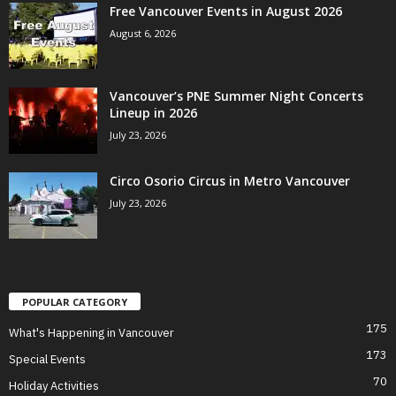
Free Vancouver Events in August 2026
August 6, 2026
Vancouver’s PNE Summer Night Concerts
Lineup in 2026
July 23, 2026
Circo Osorio Circus in Metro Vancouver
July 23, 2026
POPULAR CATEGORY
175
What's Happening in Vancouver
173
Special Events
70
Holiday Activities