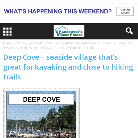
Home
Vancouver’s North Shore Events, Attractions and Places of Interest
Deep Cove -
seaside village that's great for kayaking and close to hiking trails
Deep Cove – seaside village that’s
great for kayaking and close to hiking
trails