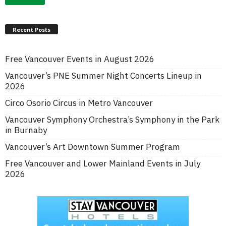
Recent Posts
Free Vancouver Events in August 2026
Vancouver’s PNE Summer Night Concerts Lineup in
2026
Circo Osorio Circus in Metro Vancouver
Vancouver Symphony Orchestra’s Symphony in the Park
in Burnaby
Vancouver’s Art Downtown Summer Program
Free Vancouver and Lower Mainland Events in July
2026