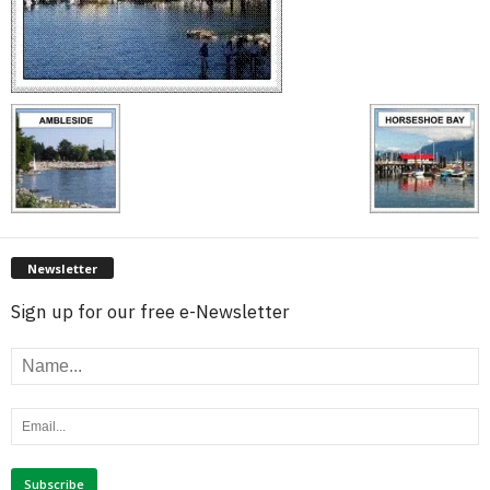
Newsletter
Sign up for our free e-Newsletter