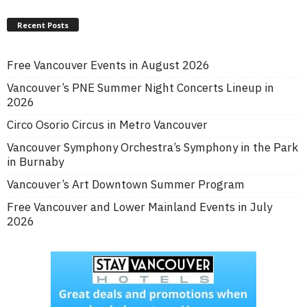
Recent Posts
Free Vancouver Events in August 2026
Vancouver’s PNE Summer Night Concerts Lineup in
2026
Circo Osorio Circus in Metro Vancouver
Vancouver Symphony Orchestra’s Symphony in the Park
in Burnaby
Vancouver’s Art Downtown Summer Program
Free Vancouver and Lower Mainland Events in July
2026