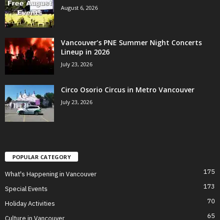
August 6, 2026
Vancouver’s PNE Summer Night Concerts
Lineup in 2026
July 23, 2026
Circo Osorio Circus in Metro Vancouver
July 23, 2026
POPULAR CATEGORY
175
What's Happening in Vancouver
173
Special Events
70
Holiday Activities
65
Culture in Vancouver