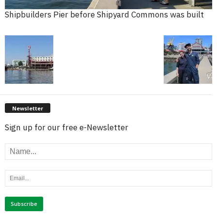
Shipbuilders Pier before Shipyard Commons was built
Newsletter
Sign up for our free e-Newsletter