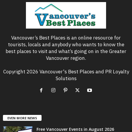
Vancouver’s Best Places is an online resource for
tourists, locals and anybody who wants to know the
best places to visit and what’s going on in the Greater
Vancouver region.
Copyright 2026 Vancouver's Best Places and PR Loyalty
Solutions
EVEN MORE NEWS
Free Vancouver Events in August 2026