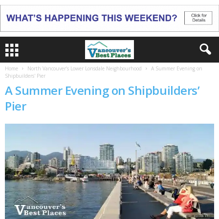
Home
North Vancouver’s Lower Lonsdale Neighbourhood
A Summer Evening on
Shipbuilders' Pier
A Summer Evening on Shipbuilders’
Pier