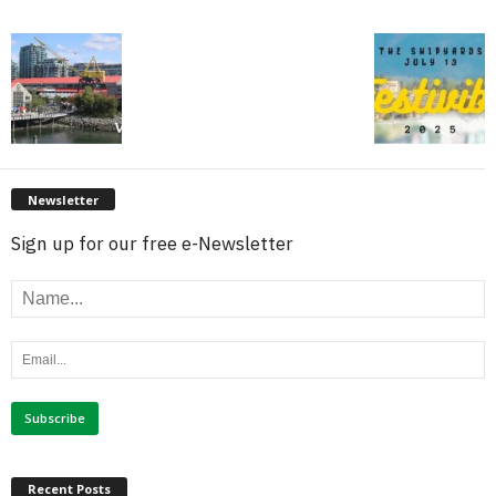
Newsletter
Sign up for our free e-Newsletter
Recent Posts