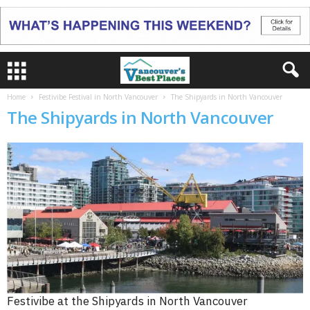
Home
Festivibe Festival in North Vancouver
The Shipyards in North Vancouver
The Shipyards in North Vancouver
Festivibe at the Shipyards in North Vancouver