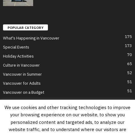
POPULAR CATEGORY
175
What's Happening in Vancouver
173
Special Events
70
Holiday Activities
65
Culture in Vancouver
52
Vancouver in Summer
51
Vancouver for Adults
51
Vancouver on a Budget
We use cookies and other tracking technologies to improve
your browsing experience on our website, to show you
Home
Top Attractions
Parts of Town
About Us
Privacy Policy
personalized content and targeted ads, to analyze our
Contact Us
website traffic, and to understand where our visitors are