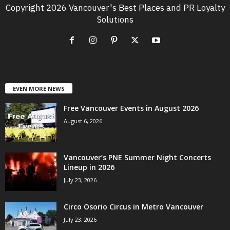
Copyright 2026 Vancouver's Best Places and PR Loyalty
Solutions
EVEN MORE NEWS
Free Vancouver Events in August 2026
August 6, 2026
Vancouver’s PNE Summer Night Concerts
Lineup in 2026
July 23, 2026
Circo Osorio Circus in Metro Vancouver
July 23, 2026