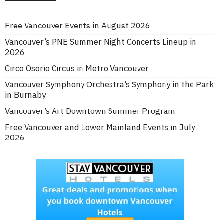
Free Vancouver Events in August 2026
Vancouver’s PNE Summer Night Concerts Lineup in
2026
Circo Osorio Circus in Metro Vancouver
Vancouver Symphony Orchestra’s Symphony in the Park
in Burnaby
Vancouver’s Art Downtown Summer Program
Free Vancouver and Lower Mainland Events in July
2026