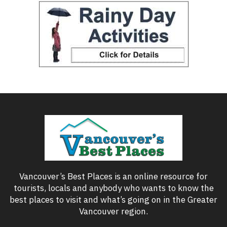
Vancouver’s Best Places is an online resource for
tourists, locals and anybody who wants to know the
best places to visit and what’s going on in the Greater
Vancouver region.