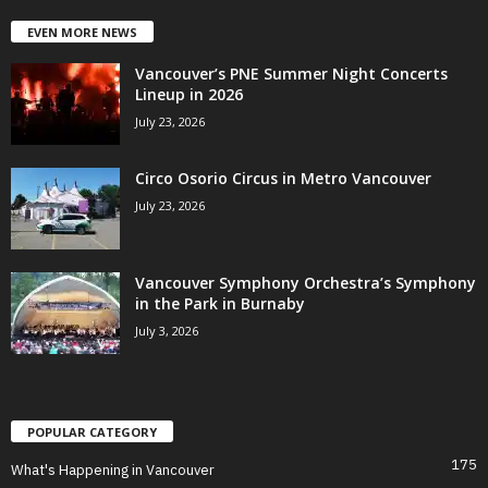
EVEN MORE NEWS
Vancouver’s PNE Summer Night Concerts
Lineup in 2026
July 23, 2026
Circo Osorio Circus in Metro Vancouver
July 23, 2026
Vancouver Symphony Orchestra’s Symphony
in the Park in Burnaby
July 3, 2026
POPULAR CATEGORY
175
What's Happening in Vancouver