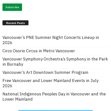
Recent Posts
Vancouver’s PNE Summer Night Concerts Lineup in
2026
Circo Osorio Circus in Metro Vancouver
Vancouver Symphony Orchestra’s Symphony in the Park
in Burnaby
Vancouver’s Art Downtown Summer Program
Free Vancouver and Lower Mainland Events in July
2026
National Indigenous Peoples Day in Vancouver and the
Lower Mainland