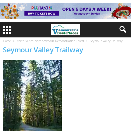
Home
North Vancouver’s Seymour Demonstration Forest
Seymour Valley Trailway
Seymour Valley Trailway