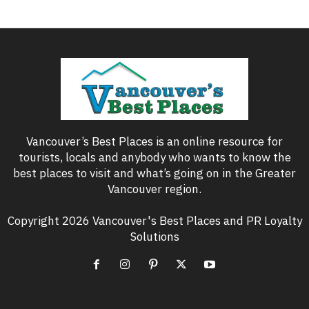
Vancouver’s Best Places is an online resource for
tourists, locals and anybody who wants to know the
best places to visit and what’s going on in the Greater
Vancouver region.
Copyright 2026 Vancouver's Best Places and PR Loyalty
Solutions