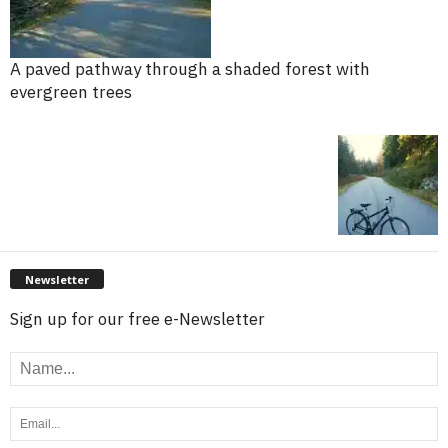
A paved pathway through a shaded forest with
evergreen trees
Newsletter
Sign up for our free e-Newsletter