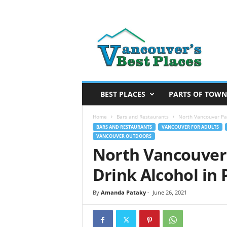
V
a
n
c
o
u
v
BEST PLACES
PARTS OF TOWN
e
r
Home
Bars and Restaurants
North Vancouver Par
’
BARS AND RESTAURANTS
VANCOUVER FOR ADULTS
VANCOUVER OUTDOORS
s
North Vancouver
B
e
Drink Alcohol in 
s
t
By
Amanda Pataky
-
June 26, 2021
P
l
a