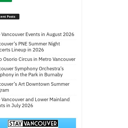
ent Posts
 Vancouver Events in August 2026
couver’s PNE Summer Night
erts Lineup in 2026
o Osorio Circus in Metro Vancouver
couver Symphony Orchestra’s
hony in the Park in Burnaby
couver’s Art Downtown Summer
gram
e Vancouver and Lower Mainland
ts in July 2026