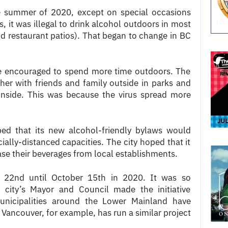
e summer of 2020, except on special occasions
, it was illegal to drink alcohol outdoors in most
nd restaurant patios). That began to change in BC
e encouraged to spend more time outdoors. The
er with friends and family outside in parks and
inside. This was because the virus spread more
ed that its new alcohol-friendly bylaws would
ially-distanced capacities. The city hoped that it
e their beverages from local establishments.
e 22nd until October 15th in 2020. It was so
 city’s Mayor and Council made the initiative
unicipalities around the Lower Mainland have
h Vancouver, for example, has run a similar project