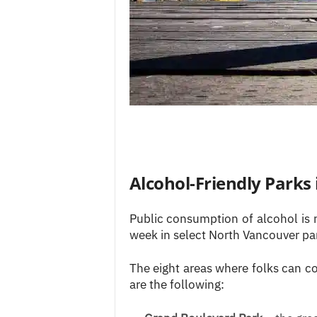
Alcohol-Friendly Parks
Public consumption of alcohol is 
week in select North Vancouver pa
The eight areas where folks can c
are the following: