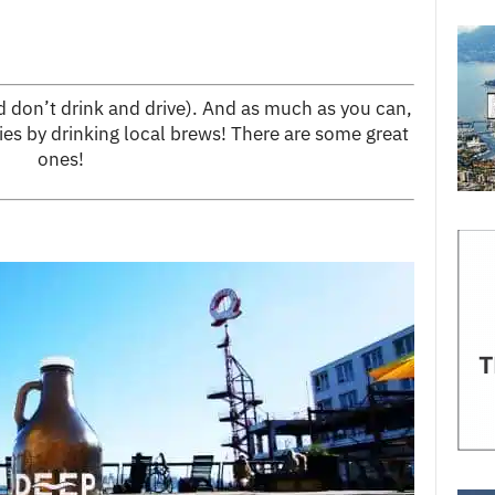
nd don’t drink and drive). And as much as you can,
ies by drinking local brews! There are some great
ones!