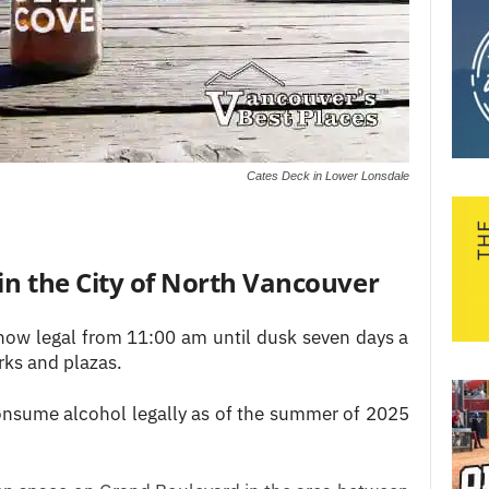
Cates Deck in Lower Lonsdale
 in the City of North Vancouver
now legal from 11:00 am until dusk seven days a
rks and plazas.
onsume alcohol legally as of the summer of 2025