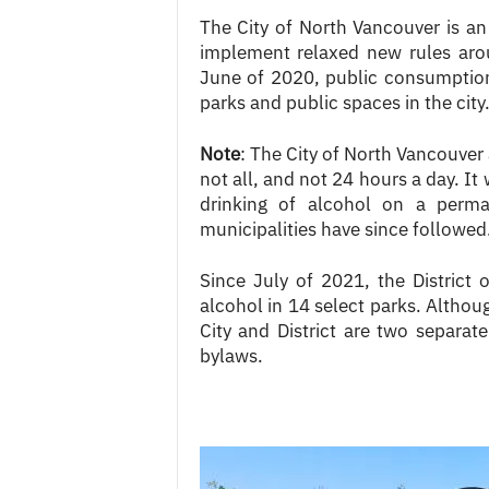
The City of North Vancouver is an 
implement relaxed new rules aro
June of 2020, public consumption 
parks and public spaces in the city
Note
: The City of North Vancouver
not all, and not 24 hours a day. It
drinking of alcohol on a perma
municipalities have since followed
Since July of 2021, the District
alcohol in 14 select parks. Altho
City and District are two separate
bylaws.