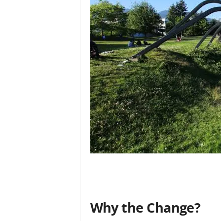
Why the Change?