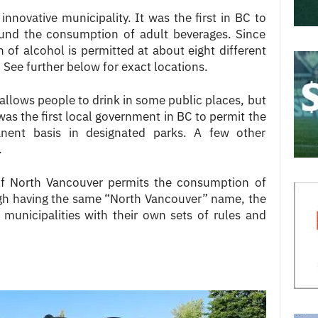
innovative municipality. It was the first in BC to
und the consumption of adult beverages. Since
of alcohol is permitted at about eight different
. See further below for exact locations.
 allows people to drink in some public places, but
 was the first local government in BC to permit the
nent basis in designated parks. A few other
.
 of North Vancouver permits the consumption of
ugh having the same “North Vancouver” name, the
 municipalities with their own sets of rules and