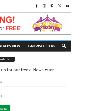
HAT’S NEW
E-NEWSLETTERS
wsletter
 up for our free e-Newsletter