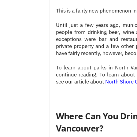
This is a fairly new phenomenon in
Until just a few years ago, muni
people from drinking beer, wine 
exceptions were bar and restaur
private property and a few other 
have fairly recently, however, be
To learn about parks in North Va
continue reading. To learn about 
see our article about
North Shore C
Where Can You Drin
Vancouver?