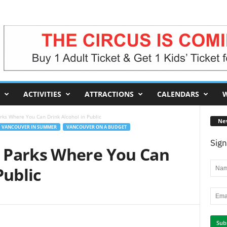
ACTIVITIES
ATTRACTIONS
CALENDARS
W
ks Where You Can Drink Alcohol in Public
Ne
VANCOUVER IN SUMMER
VANCOUVER ON A BUDGET
Sign
 Parks Where You Can
Public