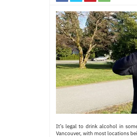
c
e
s
It’s legal to drink alcohol in som
Vancouver, with most locations bein