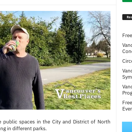
Rec
Free
Van
Conc
Circ
Van
Symp
Van
Pro
Fre
Even
e public spaces in the City and District of North
g in different parks.