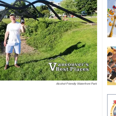
Alcohol-Friendly Waterfront Park