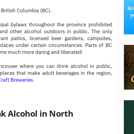
 British Columbia (BC).
cipal bylaws throughout the province prohibited
and other alcohol outdoors in public. The only
ant patios, licensed beer gardens, campsites,
places under certain circumstances. Parts of BC
come much more daring and liberated!
ncouver where you can drink alcohol in public,
places that make adult beverages in the region,
raft Breweries
.
k Alcohol in North