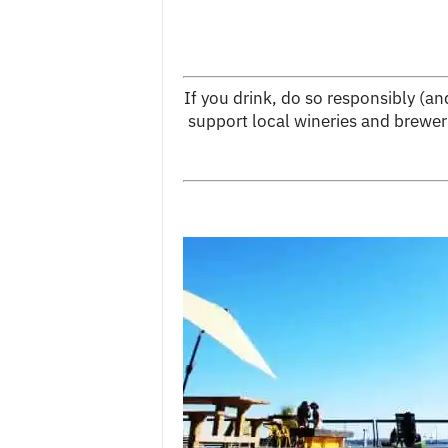
If you drink, do so responsibly (a
support local wineries and brewer