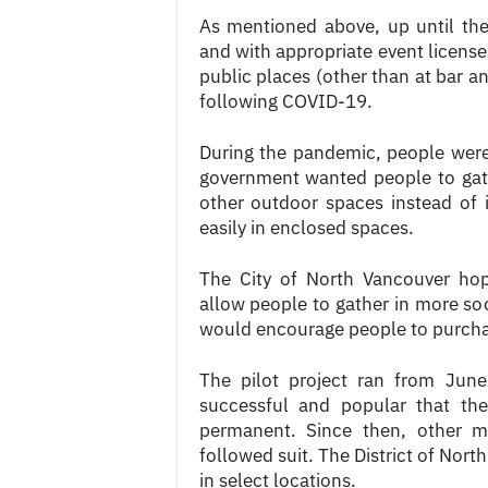
As mentioned above, up until th
and with appropriate event licenses
public places (other than at bar a
following COVID-19.
During the pandemic, people wer
government wanted people to gath
other outdoor spaces instead of 
easily in enclosed spaces.
The City of North Vancouver hop
allow people to gather in more soc
would encourage people to purchas
The pilot project ran from Jun
successful and popular that the
permanent. Since then, other m
followed suit. The District of Nort
in select locations.