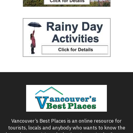
Vancouver’s Best Places is an online resource for
tourists, locals and anybody who wants to know the