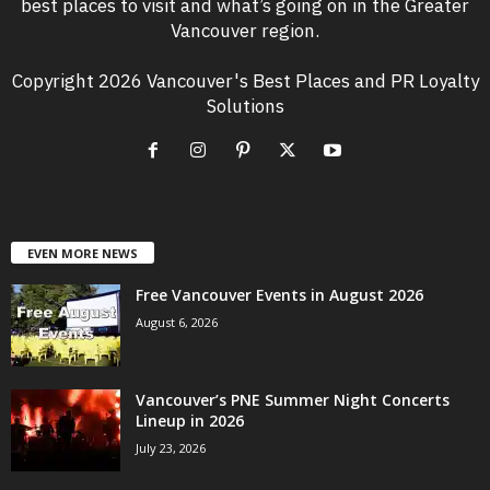
best places to visit and what’s going on in the Greater
Vancouver region.
Copyright 2026 Vancouver's Best Places and PR Loyalty
Solutions
EVEN MORE NEWS
Free Vancouver Events in August 2026
August 6, 2026
Vancouver’s PNE Summer Night Concerts
Lineup in 2026
July 23, 2026