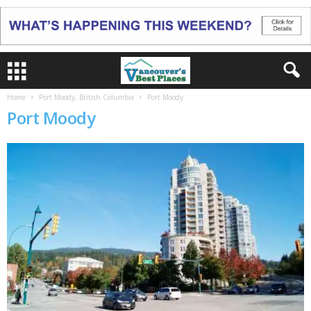
Home
Port Moody, British Columbia
Port Moody
Port Moody