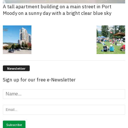
A tall apartment building on a main street in Port
Moody on a sunny day with a bright clear blue sky
Newsletter
Sign up for our free e-Newsletter