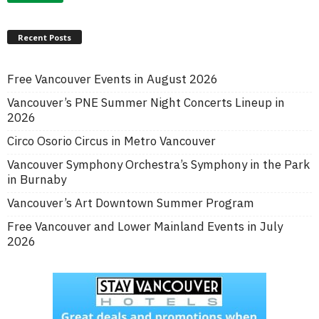
Recent Posts
Free Vancouver Events in August 2026
Vancouver’s PNE Summer Night Concerts Lineup in
2026
Circo Osorio Circus in Metro Vancouver
Vancouver Symphony Orchestra’s Symphony in the Park
in Burnaby
Vancouver’s Art Downtown Summer Program
Free Vancouver and Lower Mainland Events in July
2026