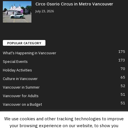
Circo Osorio Circus in Metro Vancouver
July 23, 2026
POPULAR CATEGORY
175
What's Happening in Vancouver
173
Special Events
70
Holiday Activities
65
Culture in Vancouver
52
Vancouver in Summer
51
Vancouver for Adults
51
Vancouver on a Budget
We use cookies and other tracking technologies to improve
your browsing experience on our website, to show you