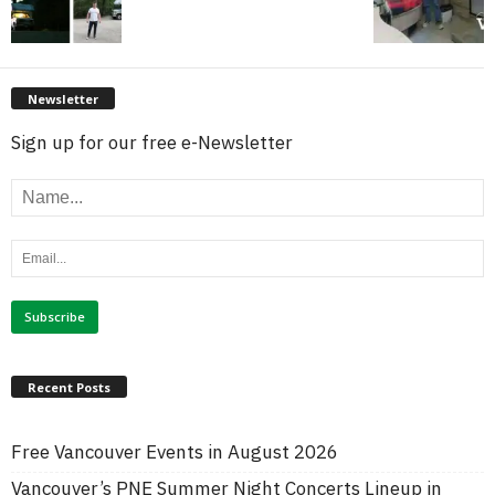
Newsletter
Sign up for our free e-Newsletter
Recent Posts
Free Vancouver Events in August 2026
Vancouver’s PNE Summer Night Concerts Lineup in