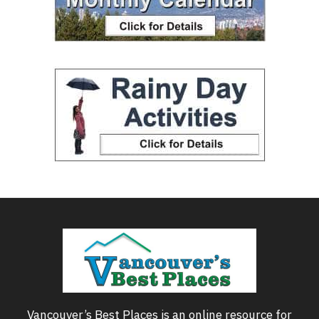
Vancouver’s Best Places is an online resource for