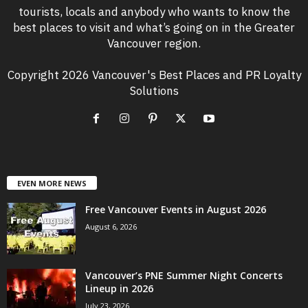
tourists, locals and anybody who wants to know the
best places to visit and what’s going on in the Greater
Vancouver region.
Copyright 2026 Vancouver's Best Places and PR Loyalty
Solutions
EVEN MORE NEWS
Free Vancouver Events in August 2026
August 6, 2026
Vancouver’s PNE Summer Night Concerts
Lineup in 2026
July 23, 2026