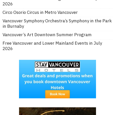
2026
Circo Osorio Circus in Metro Vancouver
Vancouver Symphony Orchestra’s Symphony in the Park
in Burnaby
Vancouver’s Art Downtown Summer Program
Free Vancouver and Lower Mainland Events in July
2026