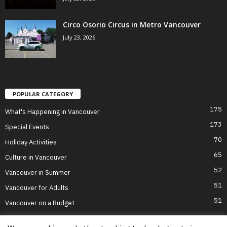
Circo Osorio Circus in Metro Vancouver
July 23, 2026
POPULAR CATEGORY
175
What's Happening in Vancouver
173
Special Events
70
Holiday Activities
65
Culture in Vancouver
52
Vancouver in Summer
51
Vancouver for Adults
51
Vancouver on a Budget