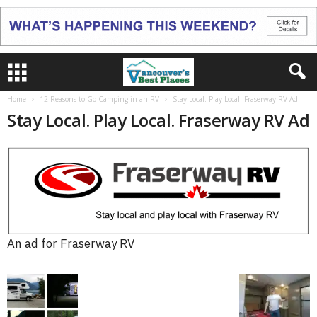
Home
12 Reasons to Go Camping in an RV
Stay Local. Play Local. Fraserway RV Ad
Stay Local. Play Local. Fraserway RV Ad
An ad for Fraserway RV