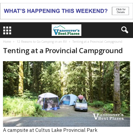
Home
12 Reasons to Go Camping in an RV
Tenting at a Provincial Campground
Tenting at a Provincial Campground
A campsite at Cultus Lake Provincial Park