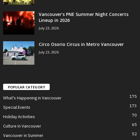
Vancouver’s PNE Summer Night Concerts
Lineup in 2026
July 23, 2026
Circo Osorio Circus in Metro Vancouver
July 23, 2026
POPULAR CATEGORY
175
What's Happening in Vancouver
173
Special Events
70
Holiday Activities
65
Culture in Vancouver
52
Vancouver in Summer