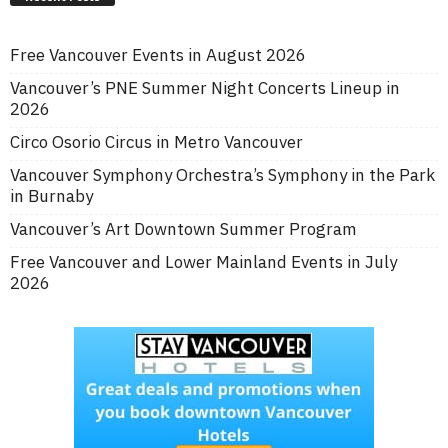
Free Vancouver Events in August 2026
Vancouver’s PNE Summer Night Concerts Lineup in
2026
Circo Osorio Circus in Metro Vancouver
Vancouver Symphony Orchestra’s Symphony in the Park
in Burnaby
Vancouver’s Art Downtown Summer Program
Free Vancouver and Lower Mainland Events in July
2026