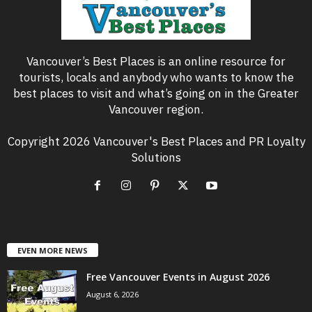
Vancouver’s Best Places is an online resource for
tourists, locals and anybody who wants to know the
best places to visit and what’s going on in the Greater
Vancouver region.
Copyright 2026 Vancouver's Best Places and PR Loyalty
Solutions
EVEN MORE NEWS
Free Vancouver Events in August 2026
August 6, 2026