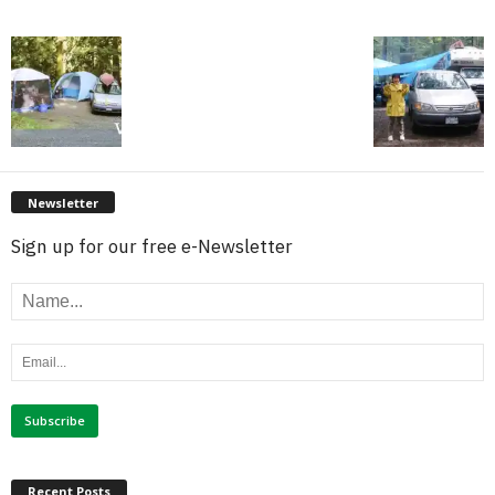
Newsletter
Sign up for our free e-Newsletter
Recent Posts