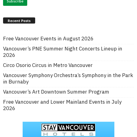
Recent Posts
Free Vancouver Events in August 2026
Vancouver’s PNE Summer Night Concerts Lineup in
2026
Circo Osorio Circus in Metro Vancouver
Vancouver Symphony Orchestra’s Symphony in the Park
in Burnaby
Vancouver’s Art Downtown Summer Program
Free Vancouver and Lower Mainland Events in July
2026