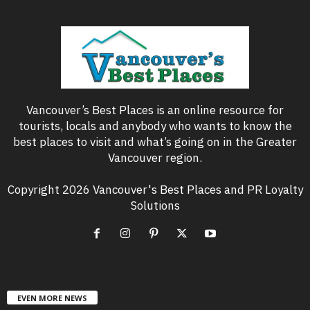
Vancouver’s Best Places is an online resource for
tourists, locals and anybody who wants to know the
best places to visit and what’s going on in the Greater
Vancouver region.
Copyright 2026 Vancouver's Best Places and PR Loyalty
Solutions
EVEN MORE NEWS