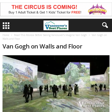
Home
Read This Review Before Seeing Vancouver’s Imagine Van Gogh
Van Gogh on
Walls and Floor
Van Gogh on Walls and Floor