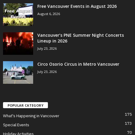
Free Vancouver Events in August 2026
August 6, 2026
Vancouver’s PNE Summer Night Concerts
Lineup in 2026
July 23, 2026
Circo Osorio Circus in Metro Vancouver
July 23, 2026
POPULAR CATEGORY
175
What's Happening in Vancouver
173
Special Events
70
Holiday Activities