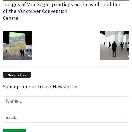
Images of Van Goghs paintings on the walls and floor
of the Vancouver Convention
Centre
Newsletter
Sign up for our free e-Newsletter