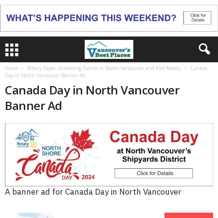
Home
Rotary Paper-Shredding Events in North Vancouver and Port Moody
Canada
Day in North Vancouver Banner Ad
Canada Day in North Vancouver
Banner Ad
A banner ad for Canada Day in North Vancouver