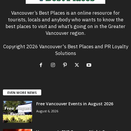
Vancouver’s Best Places is an online resource for
tourists, locals and anybody who wants to know the
best places to visit and what’s going on in the Greater
Vancouver region.
Copyright 2026 Vancouver's Best Places and PR Loyalty
Solutions
EVEN MORE NEWS
Free Vancouver Events in August 2026
August 6, 2026