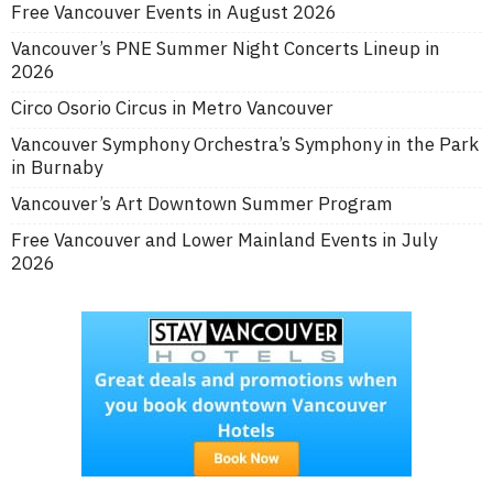
Free Vancouver Events in August 2026
Vancouver’s PNE Summer Night Concerts Lineup in
2026
Circo Osorio Circus in Metro Vancouver
Vancouver Symphony Orchestra’s Symphony in the Park
in Burnaby
Vancouver’s Art Downtown Summer Program
Free Vancouver and Lower Mainland Events in July
2026