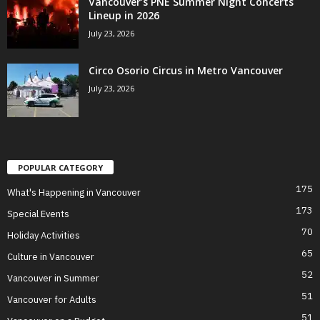
Vancouver’s PNE Summer Night Concerts
Lineup in 2026
July 23, 2026
Circo Osorio Circus in Metro Vancouver
July 23, 2026
POPULAR CATEGORY
175
What's Happening in Vancouver
173
Special Events
70
Holiday Activities
65
Culture in Vancouver
52
Vancouver in Summer
51
Vancouver for Adults
51