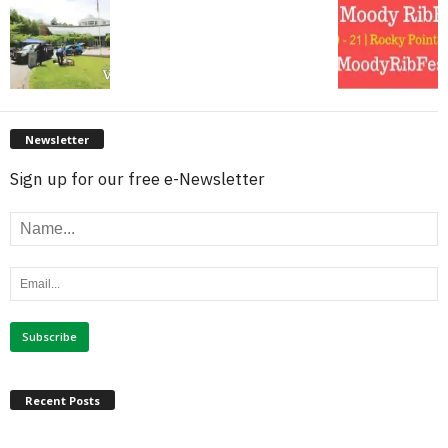
Newsletter
Sign up for our free e-Newsletter
Recent Posts