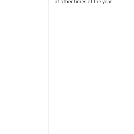
at other times of the year.