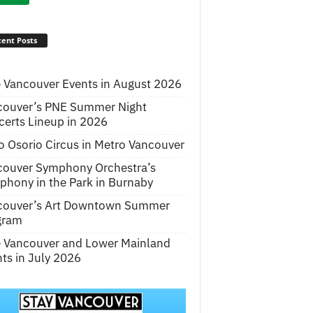
ent Posts
 Vancouver Events in August 2026
couver’s PNE Summer Night
erts Lineup in 2026
o Osorio Circus in Metro Vancouver
couver Symphony Orchestra’s
hony in the Park in Burnaby
couver’s Art Downtown Summer
gram
e Vancouver and Lower Mainland
ts in July 2026