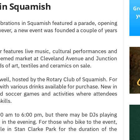
 in Squamish
ebrations in Squamish featured a parade, opening
wever, a new event was founded a couple of years
features live music, cultural performances and
-themed market at Cleveland Avenue and Junction
s of art, textiles and ceramics on sale.
 well, hosted by the Rotary Club of Squamish. For
 with various drinks available for purchase. New in
ed soccer games and activities where attendees
kills.
:00 am to 6:00 pm, but there may be DJs playing
t in the evening. For those who bike to the event,
ble in Stan Clarke Park for the duration of the