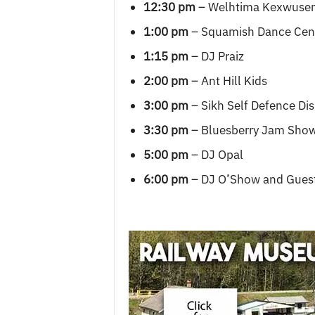
12:30 pm
– Welhtima Kexwuse
1:00 pm
– Squamish Dance Cen
1:15 pm
– DJ Praiz
2:00 pm
– Ant Hill Kids
3:00 pm
– Sikh Self Defence Dis
3:30 pm
– Bluesberry Jam Sho
5:00 pm
– DJ Opal
6:00 pm
– DJ O’Show and Gues