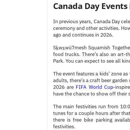
Canada Day Events
In previous years, Canada Day cel
ceremony and other activities. Ho
ago and continues in 2026.
Sḵwx̱wú7mesh Squamish Together 
food trucks. There’s also an art
Park. You can expect to see all kind
The event features a kids’ zone as
adults, there’s a craft beer garden
2026 are
FIFA World Cup
-inspir
have the chance to show off their s
The main festivities run from 10
tunes for a couple hours after tha
there is free bike parking availa
festivities.