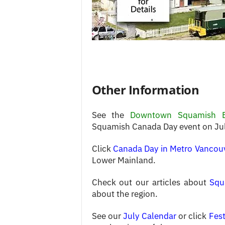
Other Information
See the
Downtown Squamish 
Squamish Canada Day event on Jul
Click
Canada Day in Metro Vancou
Lower Mainland.
Check out our articles about
Squ
about the region.
See our
July Calendar
or click
Fest