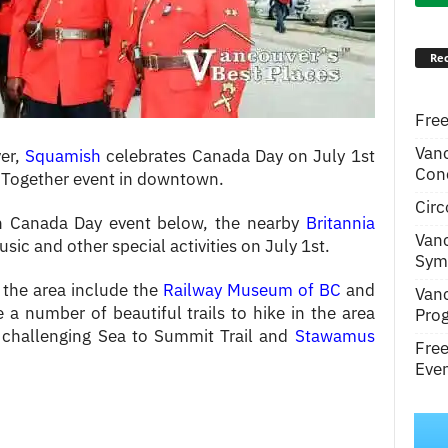
Rec
Free
Van
ver,
Squamish
celebrates Canada Day on July 1st
Conc
Together event in downtown.
Circ
h Canada Day event below, the nearby
Britannia
Van
usic and other special activities on July 1st.
Symp
 the area include the
Railway Museum of BC
and
Van
e a number of beautiful trails to hike in the area
Pro
 challenging Sea to Summit Trail and
Stawamus
Fre
Even