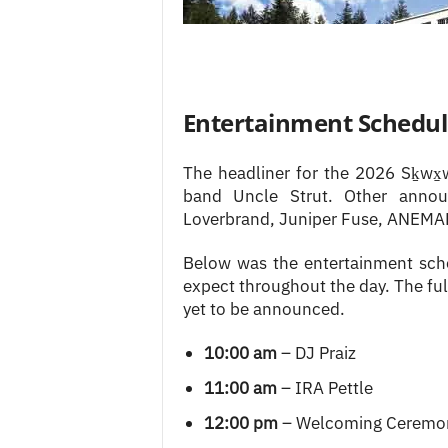
Entertainment Schedu
The headliner for the 2026 Sḵwx
band Uncle Strut. Other annou
Loverbrand, Juniper Fuse, ANEMAR
Below was the entertainment sch
expect throughout the day. The ful
yet to be announced.
10:00 am
– DJ Praiz
11:00 am
– IRA Pettle
12:00 pm
– Welcoming Ceremon