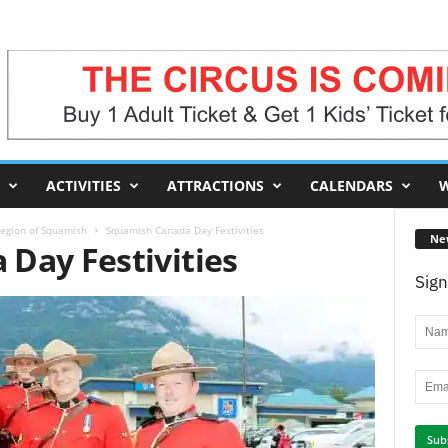
ACTIVITIES
ATTRACTIONS
CALENDARS
W
egion of Squamish
Squamish Canada Day Festivities
Ne
Day Festivities
Sign