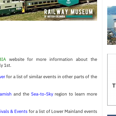
BIA
website for more information about the
y 1st.
ver
for a list of similar events in other parts of the
amish
and the
Sea-to-Sky
region to learn more
ivals & Events
for a list of Lower Mainland events