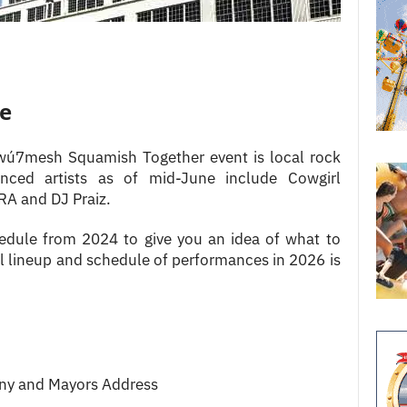
le
̱wú7mesh Squamish Together event is local rock
nced artists as of mid-June include Cowgirl
A and DJ Praiz.
edule from 2024 to give you an idea of what to
l lineup and schedule of performances in 2026 is
y and Mayors Address