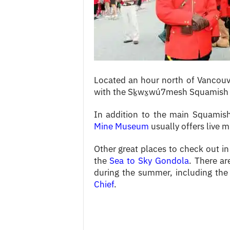
c
e
s
Located an hour north of Vancou
with the Sḵwx̱wú7mesh Squamish 
In addition to the main Squamis
Mine Museum
usually offers live m
Other great places to check out in
the
Sea to Sky Gondola
. There ar
during the summer, including the
Chief
.