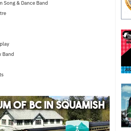
m Song & Dance Band
tre
play
w Band
ts