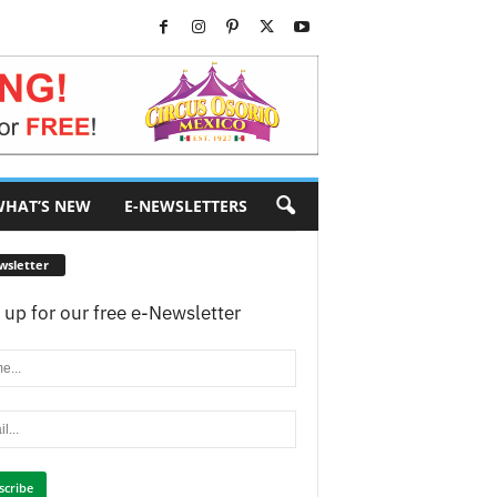
HAT’S NEW
E-NEWSLETTERS
wsletter
 up for our free e-Newsletter