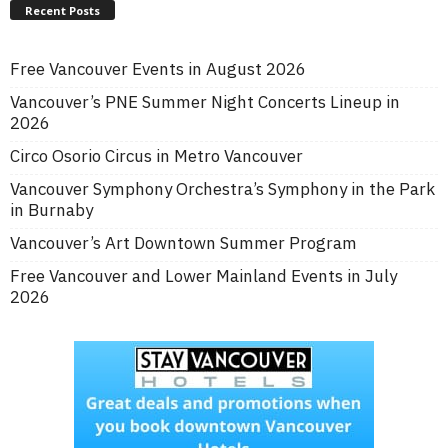
Recent Posts
Free Vancouver Events in August 2026
Vancouver’s PNE Summer Night Concerts Lineup in
2026
Circo Osorio Circus in Metro Vancouver
Vancouver Symphony Orchestra’s Symphony in the Park
in Burnaby
Vancouver’s Art Downtown Summer Program
Free Vancouver and Lower Mainland Events in July
2026