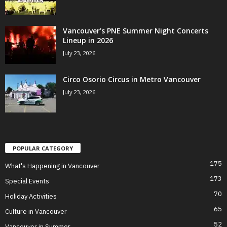
Vancouver’s PNE Summer Night Concerts
Lineup in 2026
July 23, 2026
Circo Osorio Circus in Metro Vancouver
July 23, 2026
POPULAR CATEGORY
175
What's Happening in Vancouver
173
Special Events
70
Holiday Activities
65
Culture in Vancouver
52
Vancouver in Summer