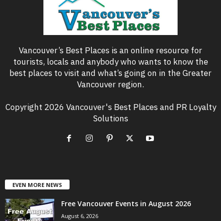
Vancouver’s Best Places is an online resource for
tourists, locals and anybody who wants to know the
best places to visit and what’s going on in the Greater
Vancouver region.
Copyright 2026 Vancouver's Best Places and PR Loyalty
Solutions
EVEN MORE NEWS
Free Vancouver Events in August 2026
August 6, 2026