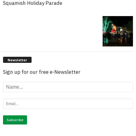
Squamish Holiday Parade
Newsletter
Sign up for our free e-Newsletter