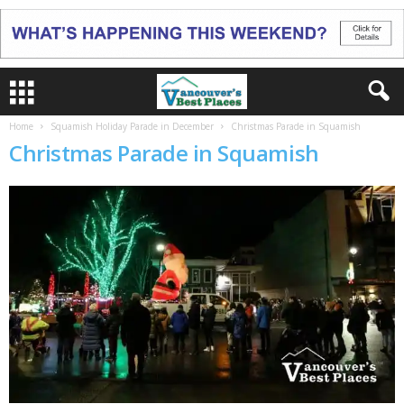
Home
Squamish Holiday Parade in December
Christmas Parade in Squamish
Christmas Parade in Squamish