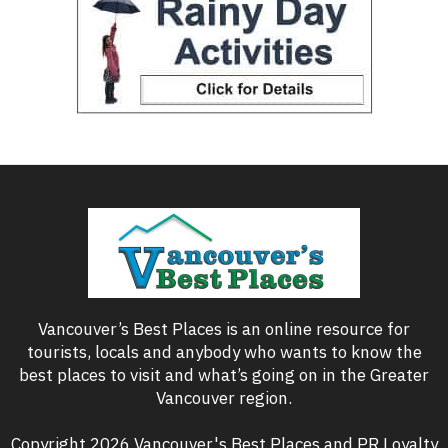
Vancouver’s Best Places is an online resource for
tourists, locals and anybody who wants to know the
best places to visit and what’s going on in the Greater
Vancouver region.
Copyright 2026 Vancouver's Best Places and PR Loyalty