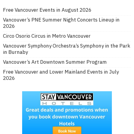
Free Vancouver Events in August 2026
Vancouver’s PNE Summer Night Concerts Lineup in
2026
Circo Osorio Circus in Metro Vancouver
Vancouver Symphony Orchestra’s Symphony in the Park
in Burnaby
Vancouver’s Art Downtown Summer Program
Free Vancouver and Lower Mainland Events in July
2026