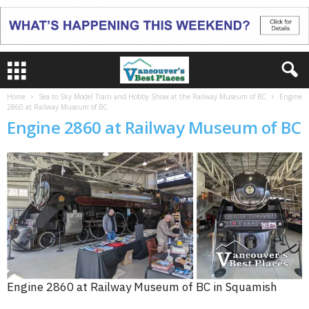
Home
Sea to Sky Model Train and Hobby Show at the Railway Museum of BC
Engine
2860 at Railway Museum of BC
Engine 2860 at Railway Museum of BC
Engine 2860 at Railway Museum of BC in Squamish