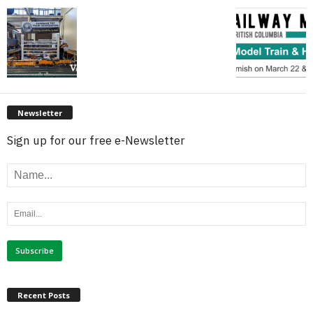
Newsletter
Sign up for our free e-Newsletter
Recent Posts