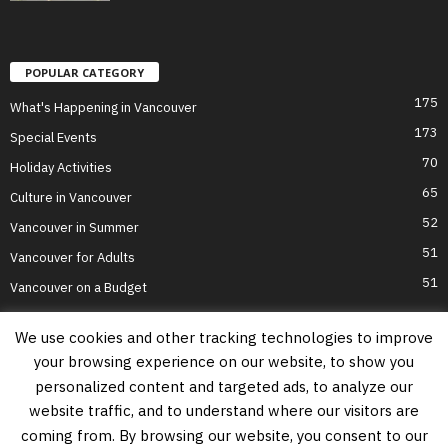
POPULAR CATEGORY
175
What's Happening in Vancouver
173
Special Events
70
Holiday Activities
65
Culture in Vancouver
52
Vancouver in Summer
51
Vancouver for Adults
51
Vancouver on a Budget
We use cookies and other tracking technologies to improve
your browsing experience on our website, to show you
Home
Top Attractions
Parts of Town
About Us
Privacy Policy
personalized content and targeted ads, to analyze our
Contact Us
website traffic, and to understand where our visitors are
Information on this website is accurate to the best of our ability at the time of
coming from. By browsing our website, you consent to our
writing, but actual details may vary. Vancouver's Best Places does not accept