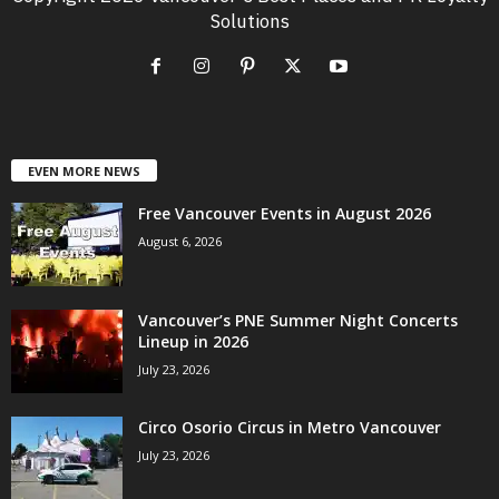
Solutions
EVEN MORE NEWS
Free Vancouver Events in August 2026
August 6, 2026
Vancouver’s PNE Summer Night Concerts
Lineup in 2026
July 23, 2026
Circo Osorio Circus in Metro Vancouver
July 23, 2026