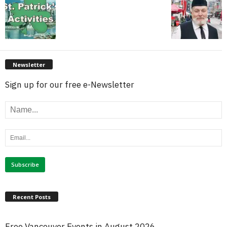
Newsletter
Sign up for our free e-Newsletter
Recent Posts
Free Vancouver Events in August 2026