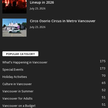
Lineup in 2026
July 23, 2026
Circo Osorio Circus in Metro Vancouver
July 23, 2026
POPULAR CATEGORY
175
What's Happening in Vancouver
173
Special Events
70
Holiday Activities
65
Culture in Vancouver
52
Vancouver in Summer
51
Vancouver for Adults
51
Vancouver on a Budget