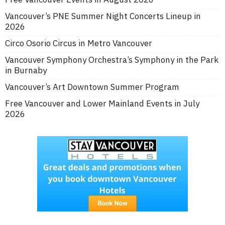
Vancouver’s PNE Summer Night Concerts Lineup in
2026
Circo Osorio Circus in Metro Vancouver
Vancouver Symphony Orchestra’s Symphony in the Park
in Burnaby
Vancouver’s Art Downtown Summer Program
Free Vancouver and Lower Mainland Events in July
2026