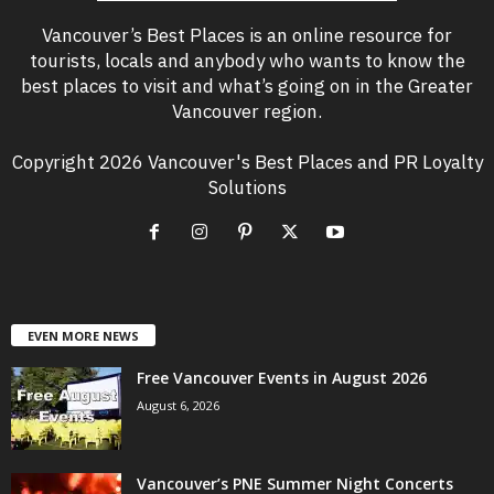
Vancouver’s Best Places is an online resource for
tourists, locals and anybody who wants to know the
best places to visit and what’s going on in the Greater
Vancouver region.
Copyright 2026 Vancouver's Best Places and PR Loyalty
Solutions
EVEN MORE NEWS
Free Vancouver Events in August 2026
August 6, 2026
Vancouver’s PNE Summer Night Concerts