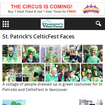
St. Patrick’s CelticFest Faces
A collage of people dressed up in green costumes for St
Patricks and CelticFest in Vancouver