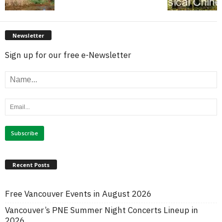
Newsletter
Sign up for our free e-Newsletter
Recent Posts
Free Vancouver Events in August 2026
Vancouver’s PNE Summer Night Concerts Lineup in
2026