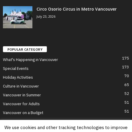
Circo Osorio Circus in Metro Vancouver
July 23, 2026
POPULAR CATEGORY
175
What's Happening in Vancouver
173
Special Events
70
Holiday Activities
65
Culture in Vancouver
52
Vancouver in Summer
51
Vancouver for Adults
51
Vancouver on a Budget
We use cookies and other tracking technologies to improve