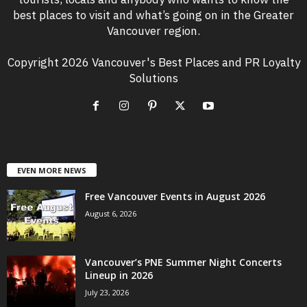
best places to visit and what’s going on in the Greater
Vancouver region.
Copyright 2026 Vancouver's Best Places and PR Loyalty
Solutions
EVEN MORE NEWS
Free Vancouver Events in August 2026
August 6, 2026
Vancouver’s PNE Summer Night Concerts
Lineup in 2026
July 23, 2026