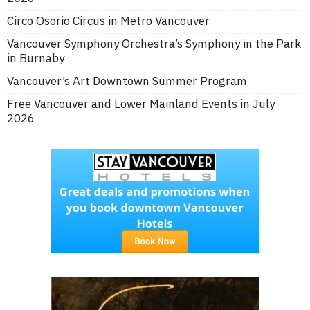
Circo Osorio Circus in Metro Vancouver
Vancouver Symphony Orchestra’s Symphony in the Park
in Burnaby
Vancouver’s Art Downtown Summer Program
Free Vancouver and Lower Mainland Events in July
2026