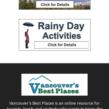
Vancouver’s Best Places is an online resource for
tourists, locals and anybody who wants to know the