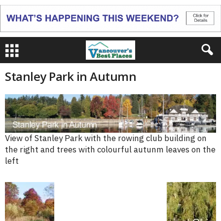
Stanley Park in Autumn
View of Stanley Park with the rowing club building on
the right and trees with colourful autunm leaves on the
left