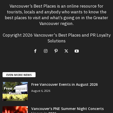
Vancouver’s Best Places is an online resource for
tourists, locals and anybody who wants to know the
best places to visit and what’s going on in the Greater
Vancouver region.
Copyright 2026 Vancouver's Best Places and PR Loyalty
Solutions
EVEN MORE NEWS
Free Vancouver Events in August 2026
August 6, 2026
Vancouver’s PNE Summer Night Concerts