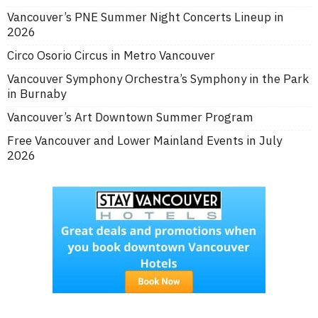
Vancouver’s PNE Summer Night Concerts Lineup in
2026
Circo Osorio Circus in Metro Vancouver
Vancouver Symphony Orchestra’s Symphony in the Park
in Burnaby
Vancouver’s Art Downtown Summer Program
Free Vancouver and Lower Mainland Events in July
2026