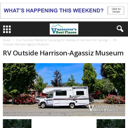
Home
Our Summer Weekend Camping RV Holiday at Harrison Hot Springs
RV
Outside Harrison-Agassiz Museum
RV Outside Harrison-Agassiz Museum