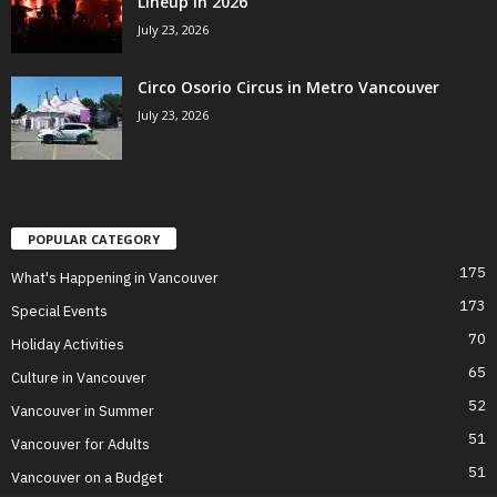
Lineup in 2026
July 23, 2026
Circo Osorio Circus in Metro Vancouver
July 23, 2026
POPULAR CATEGORY
175
What's Happening in Vancouver
173
Special Events
70
Holiday Activities
65
Culture in Vancouver
52
Vancouver in Summer
51
Vancouver for Adults
51
Vancouver on a Budget