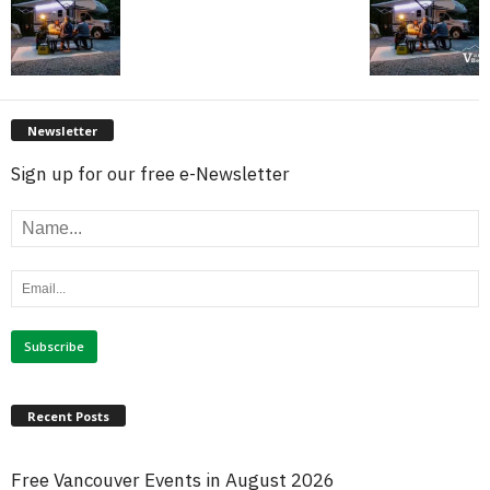
Newsletter
Sign up for our free e-Newsletter
Recent Posts
Free Vancouver Events in August 2026