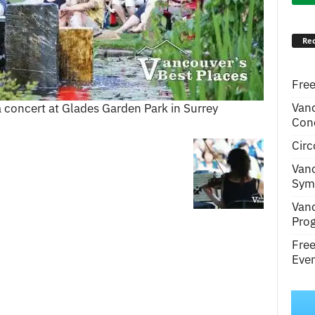
Rec
Free
Van
a concert at Glades Garden Park in Surrey
Conc
Circ
Van
Symp
Van
Pro
Fre
Even