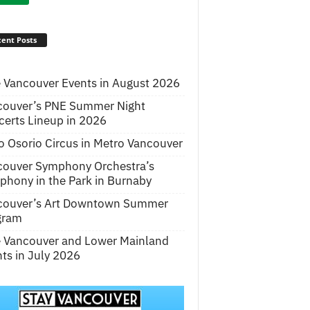
ent Posts
 Vancouver Events in August 2026
couver’s PNE Summer Night
erts Lineup in 2026
o Osorio Circus in Metro Vancouver
couver Symphony Orchestra’s
hony in the Park in Burnaby
couver’s Art Downtown Summer
gram
e Vancouver and Lower Mainland
ts in July 2026