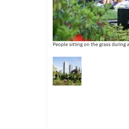
c
e
s
People sitting on the grass during 