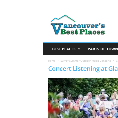
V
a
n
c
o
u
v
BEST PLACES
PARTS OF TOWN
e
r
Home
Surrey Summer Outdoor Music Concerts
C
Concert Listening at G
’
s
B
e
s
t
P
l
a