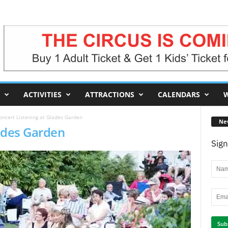
ACTIVITIES
ATTRACTIONS
CALENDARS
W
oncert Listening at Glades Garden
Ne
lades Garden
Sign