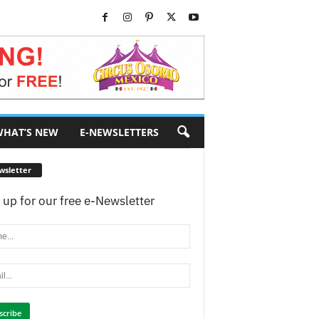
HAT’S NEW
E-NEWSLETTERS
wsletter
 up for our free e-Newsletter