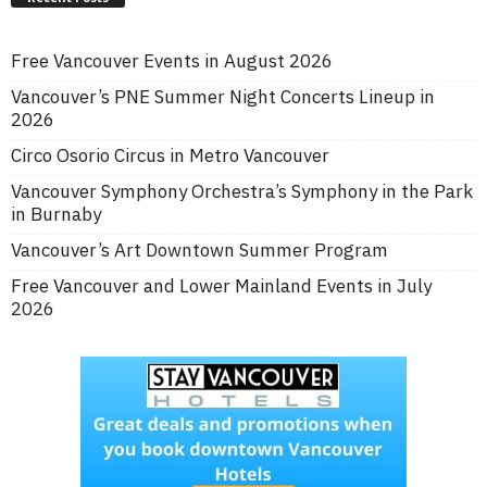
Free Vancouver Events in August 2026
Vancouver’s PNE Summer Night Concerts Lineup in
2026
Circo Osorio Circus in Metro Vancouver
Vancouver Symphony Orchestra’s Symphony in the Park
in Burnaby
Vancouver’s Art Downtown Summer Program
Free Vancouver and Lower Mainland Events in July
2026