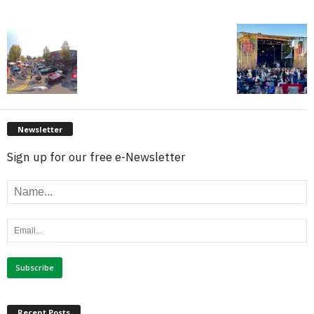
Newsletter
Sign up for our free e-Newsletter
Recent Posts