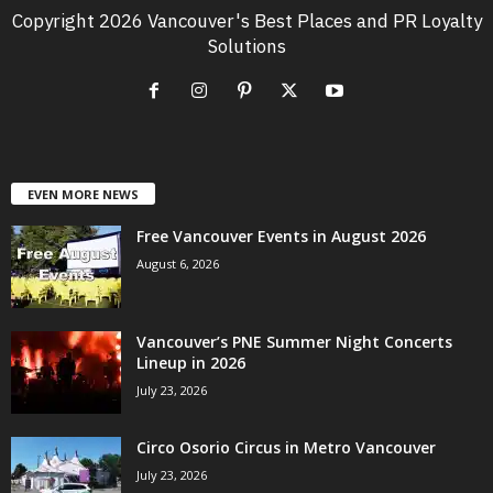
Copyright 2026 Vancouver's Best Places and PR Loyalty
Solutions
EVEN MORE NEWS
Free Vancouver Events in August 2026
August 6, 2026
Vancouver’s PNE Summer Night Concerts
Lineup in 2026
July 23, 2026
Circo Osorio Circus in Metro Vancouver
July 23, 2026