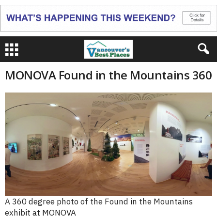
MONOVA Found in the Mountains 360
A 360 degree photo of the Found in the Mountains
exhibit at MONOVA