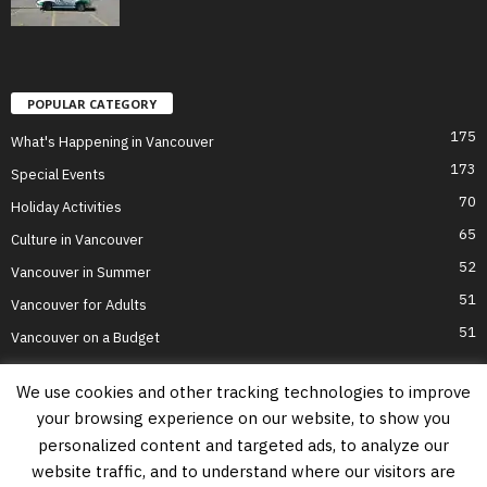
POPULAR CATEGORY
175
What's Happening in Vancouver
173
Special Events
70
Holiday Activities
65
Culture in Vancouver
52
Vancouver in Summer
51
Vancouver for Adults
51
Vancouver on a Budget
We use cookies and other tracking technologies to improve
your browsing experience on our website, to show you
Home
Top Attractions
Parts of Town
About Us
Privacy Policy
personalized content and targeted ads, to analyze our
Contact Us
website traffic, and to understand where our visitors are