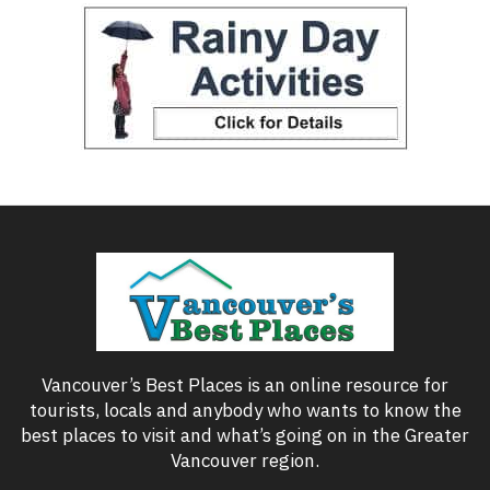
Vancouver’s Best Places is an online resource for
tourists, locals and anybody who wants to know the
best places to visit and what’s going on in the Greater
Vancouver region.