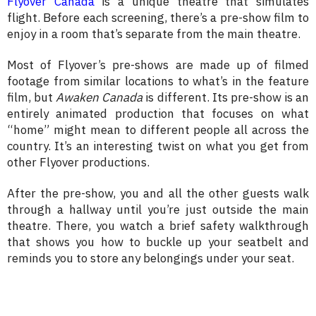
Flyover Canada
is a unique theatre that simulates
flight. Before each screening, there’s a pre-show film to
enjoy in a room that’s separate from the main theatre.
Most of Flyover’s pre-shows are made up of filmed
footage from similar locations to what’s in the feature
film, but
Awaken Canada
is different. Its pre-show is an
entirely animated production that focuses on what
“home” might mean to different people all across the
country. It’s an interesting twist on what you get from
other Flyover productions.
After the pre-show, you and all the other guests walk
through a hallway until you’re just outside the main
theatre. There, you watch a brief safety walkthrough
that shows you how to buckle up your seatbelt and
reminds you to store any belongings under your seat.