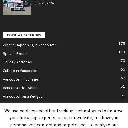
July 23, 2026
POPULAR CATEGORY
175
What's Happening in Vancouver
173
Special Events
70
Holiday Activities
65
Culture in Vancouver
52
Vancouver in Summer
51
Vancouver for Adults
51
Vancouver on a Budget
We use cookies and other tracking technologies to improve
your browsing experience on our website, to show you
Home
Top Attractions
Parts of Town
About Us
Privacy Policy
personalized content and targeted ads, to analyze our