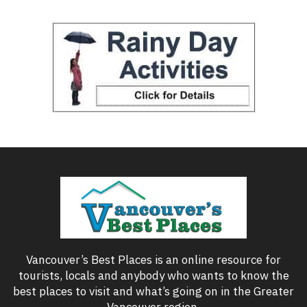
Vancouver’s Best Places is an online resource for
tourists, locals and anybody who wants to know the
best places to visit and what’s going on in the Greater
Vancouver region.