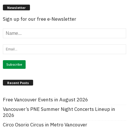
Newsletter
Sign up for our free e-Newsletter
Recent Posts
Free Vancouver Events in August 2026
Vancouver’s PNE Summer Night Concerts Lineup in
2026
Circo Osorio Circus in Metro Vancouver