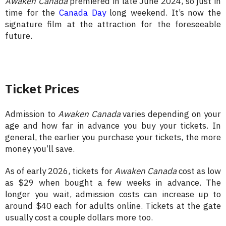
Awaken Canada
premiered in late June 2024, so just in
time for the
Canada Day
long weekend. It’s now the
signature film at the attraction for the foreseeable
future.
Ticket Prices
Admission to
Awaken Canada
varies depending on your
age and how far in advance you buy your tickets. In
general, the earlier you purchase your tickets, the more
money you’ll save.
As of early 2026, tickets for
Awaken Canada
cost as low
as $29 when bought a few weeks in advance. The
longer you wait, admission costs can increase up to
around $40 each for adults online. Tickets at the gate
usually cost a couple dollars more too.