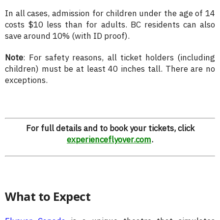
In all cases, admission for children under the age of 14
costs $10 less than for adults. BC residents can also
save around 10% (with ID proof).
Note
: For safety reasons, all ticket holders (including
children) must be at least 40 inches tall. There are no
exceptions.
For full details and to book your tickets, click
experienceflyover.com
.
What to Expect