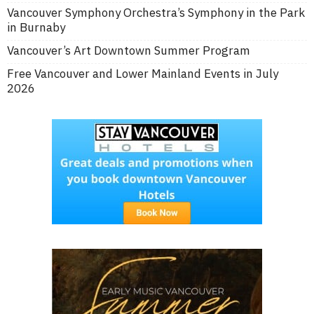
Vancouver Symphony Orchestra’s Symphony in the Park
in Burnaby
Vancouver’s Art Downtown Summer Program
Free Vancouver and Lower Mainland Events in July
2026