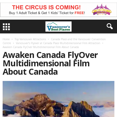
Home
Top Vancouver Attractions
Canada Place and the Vancouver Convention
Centre
Vancouver’s Flyover at Canada Place Multidimensional Film Attraction
Awaken Canada FlyOver Multidimensional Film About Canada
Awaken Canada FlyOver
Multidimensional Film
About Canada