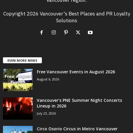
Copyright 2026 Vancouver's Best Places and PR Loyalty
Solutions
EVEN MORE NEWS
Free Vancouver Events in August 2026
August 6, 2026
Vancouver’s PNE Summer Night Concerts
Lineup in 2026
July 23, 2026
Circo Osorio Circus in Metro Vancouver