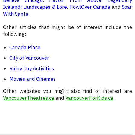
Iceland: Landscapes & Lore
,
HowlOver Canada
and
Soar
With Santa
.
Other articles that might be of interest include the
following:
Canada Place
City of Vancouver
Rainy Day Activities
Movies and Cinemas
Other websites you might also find of interest are
VancouverTheatres.ca
and
VancouverForKids.ca
.