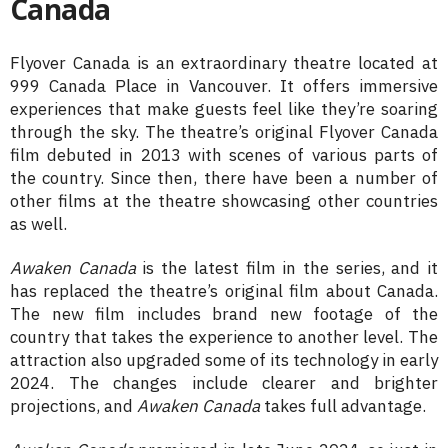
Canada
Flyover Canada is an extraordinary theatre located at
999 Canada Place in Vancouver. It offers immersive
experiences that make guests feel like they’re soaring
through the sky. The theatre’s original Flyover Canada
film debuted in 2013 with scenes of various parts of
the country. Since then, there have been a number of
other films at the theatre showcasing other countries
as well.
Awaken Canada
is the latest film in the series, and it
has replaced the theatre’s original film about Canada.
The new film includes brand new footage of the
country that takes the experience to another level. The
attraction also upgraded some of its technology in early
2024. The changes include clearer and brighter
projections, and
Awaken Canada
takes full advantage.