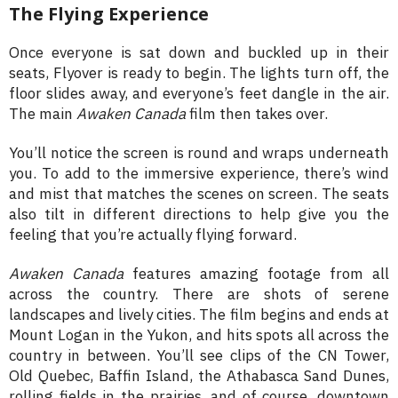
The Flying Experience
Once everyone is sat down and buckled up in their
seats, Flyover is ready to begin. The lights turn off, the
floor slides away, and everyone’s feet dangle in the air.
The main
Awaken Canada
film then takes over.
You’ll notice the screen is round and wraps underneath
you. To add to the immersive experience, there’s wind
and mist that matches the scenes on screen. The seats
also tilt in different directions to help give you the
feeling that you’re actually flying forward.
Awaken Canada
features amazing footage from all
across the country. There are shots of serene
landscapes and lively cities. The film begins and ends at
Mount Logan in the Yukon, and hits spots all across the
country in between. You’ll see clips of the CN Tower,
Old Quebec, Baffin Island, the Athabasca Sand Dunes,
rolling fields in the prairies, and of course, downtown