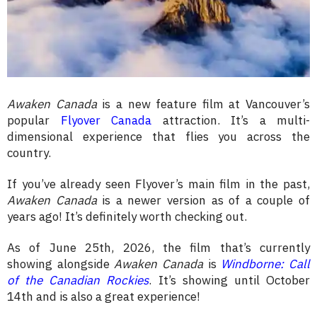
Awaken Canada
is a new feature film at Vancouver’s
popular
Flyover Canada
attraction. It’s a multi-
dimensional experience that flies you across the
country.
If you’ve already seen Flyover’s main film in the past,
Awaken Canada
is a newer version as of a couple of
years ago! It’s definitely worth checking out.
As of June 25th, 2026, the film that’s currently
showing alongside
Awaken Canada
is
Windborne: Call
of the Canadian Rockies
. It’s showing until October
14th and is also a great experience!