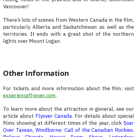
Vancouver!
There’s lots of scenes from Western Canada in the film,
particularly Alberta and Saskatchewan as well as the
territories. It ends with a great shot of the northern
lights over Mount Logan.
Other Information
For tickets and more information about the film, visit
experienceflyover.com
.
To learn more about the attraction in general, see our
article about
Flyover Canada
. For details about special
films showing at different times of the year, click
Soar
Over Taiwan
,
Windborne: Call of the Canadian Rockies
,
Believe Chicago
,
Hawaii From Above
,
Legendary