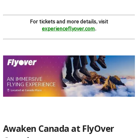
For tickets and more details, visit
experienceflyover.com
.
Awaken Canada at FlyOver