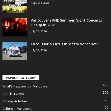
August 6, 2026
Vancouver’s PNE Summer Night Concerts
Lineup in 2026
July 23, 2026
Circo Osorio Circus in Metro Vancouver
July 23, 2026
POPULAR CATEGORY
175
What's Happening in Vancouver
173
Special Events
70
Holiday Activities
65
Culture in Vancouver