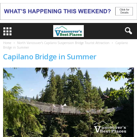
Home
North Vancouver’s Capilano Suspension Bridge Tourist Attraction
Capilano
Bridge in Summer
Capilano Bridge in Summer