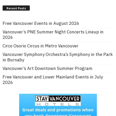
Recent Posts
Free Vancouver Events in August 2026
Vancouver’s PNE Summer Night Concerts Lineup in
2026
Circo Osorio Circus in Metro Vancouver
Vancouver Symphony Orchestra’s Symphony in the Park
in Burnaby
Vancouver’s Art Downtown Summer Program
Free Vancouver and Lower Mainland Events in July
2026