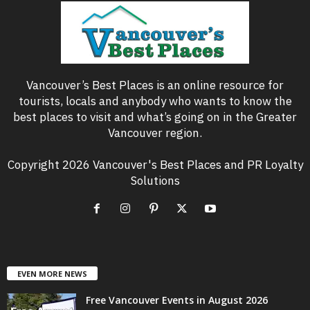
Vancouver’s Best Places is an online resource for
tourists, locals and anybody who wants to know the
best places to visit and what’s going on in the Greater
Vancouver region.
Copyright 2026 Vancouver's Best Places and PR Loyalty
Solutions
EVEN MORE NEWS
Free Vancouver Events in August 2026