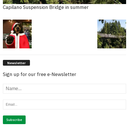
Capilano Suspension Bridge in summer
Newsletter
Sign up for our free e-Newsletter