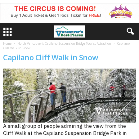
Home
North Vancouver’s Capilano Suspension Bridge Tourist Attraction
Capilano
Cliff Walk in Snow
Capilano Cliff Walk in Snow
A small group of people admiring the view from the
Cliff Walk at the Capilano Suspension Bridge Park in