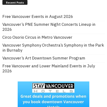
Recent Posts
Free Vancouver Events in August 2026
Vancouver’s PNE Summer Night Concerts Lineup in
2026
Circo Osorio Circus in Metro Vancouver
Vancouver Symphony Orchestra’s Symphony in the Park
in Burnaby
Vancouver’s Art Downtown Summer Program
Free Vancouver and Lower Mainland Events in July
2026