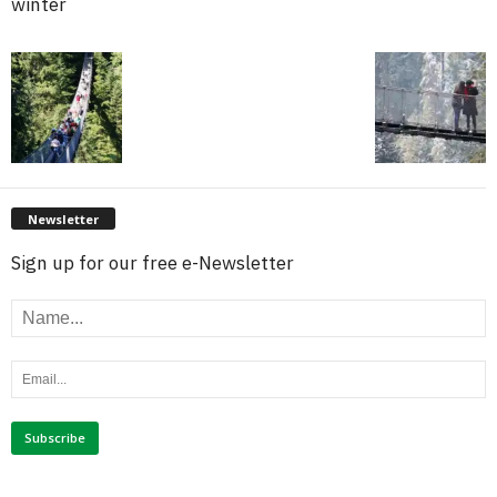
winter
Newsletter
Sign up for our free e-Newsletter