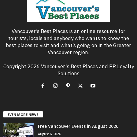
Vancouver’s Best Places is an online resource for
tourists, locals and anybody who wants to know the
best places to visit and what’s going on in the Greater
Vancouver region.
Copyright 2026 Vancouver's Best Places and PR Loyalty
Solutions
EVEN MORE NEWS
Free Vancouver Events in August 2026
August 6, 2026