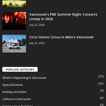
Vancouver’s PNE Summer Night Concerts
Lineup in 2026
July 23, 2026
Circo Osorio Circus in Metro Vancouver
July 23, 2026
POPULAR CATEGORY
175
What's Happening in Vancouver
173
Special Events
70
Holiday Activities
65
Culture in Vancouver
52