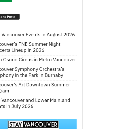
ent Posts
 Vancouver Events in August 2026
couver’s PNE Summer Night
erts Lineup in 2026
o Osorio Circus in Metro Vancouver
couver Symphony Orchestra’s
hony in the Park in Burnaby
couver’s Art Downtown Summer
gram
e Vancouver and Lower Mainland
ts in July 2026