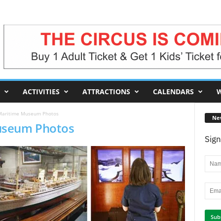
ACTIVITIES
ATTRACTIONS
CALENDARS
W
Maritime Museum Photos
Ne
useum Photos
Sign