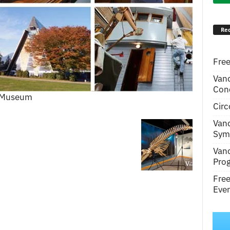
Rec
Free
Van
Conc
e Museum
Circ
Van
Symp
Van
Pro
Fre
Even