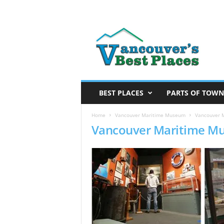
V
a
n
c
o
u
v
BEST PLACES
PARTS OF TOWN
e
r
Home
Vancouver Maritime Museum
Vancouver 
Vancouver Maritime M
’
s
B
e
s
t
P
l
a