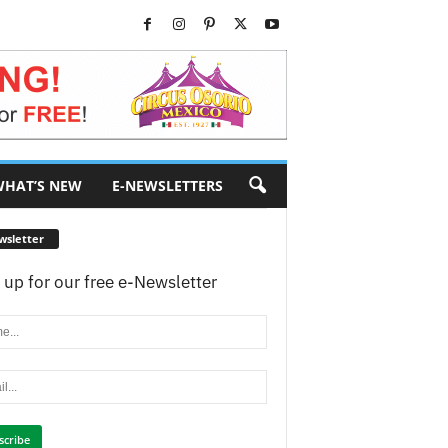
HAT’S NEW
E-NEWSLETTERS
wsletter
 up for our free e-Newsletter