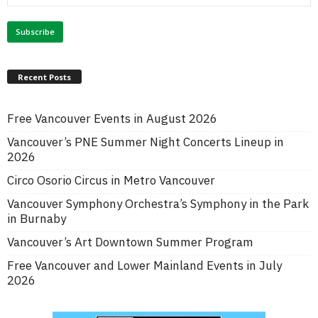
Recent Posts
Free Vancouver Events in August 2026
Vancouver’s PNE Summer Night Concerts Lineup in
2026
Circo Osorio Circus in Metro Vancouver
Vancouver Symphony Orchestra’s Symphony in the Park
in Burnaby
Vancouver’s Art Downtown Summer Program
Free Vancouver and Lower Mainland Events in July
2026