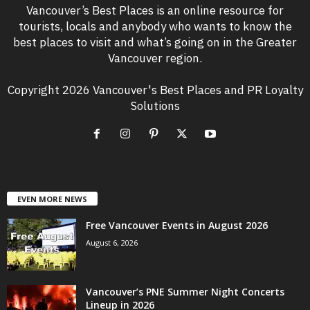
Vancouver’s Best Places is an online resource for
tourists, locals and anybody who wants to know the
best places to visit and what’s going on in the Greater
Vancouver region.
Copyright 2026 Vancouver's Best Places and PR Loyalty
Solutions
EVEN MORE NEWS
Free Vancouver Events in August 2026
August 6, 2026
Vancouver’s PNE Summer Night Concerts
Lineup in 2026