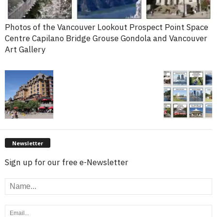
Photos of the Vancouver Lookout Prospect Point Space
Centre Capilano Bridge Grouse Gondola and Vancouver
Art Gallery
Newsletter
Sign up for our free e-Newsletter