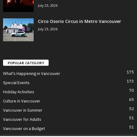
July 23, 2026
Circo Osorio Circus in Metro Vancouver
July 23, 2026
POPULAR CATEGORY
175
What's Happening in Vancouver
173
Special Events
70
Holiday Activities
65
Culture in Vancouver
52
Vancouver in Summer
51
Vancouver for Adults
51
Vancouver on a Budget