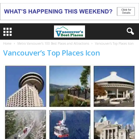
Home
Metro Vancouver’s 100 Best Places and Attractions
Vancouver's Top Places Icon
Vancouver’s Top Places Icon