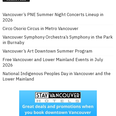
Vancouver’s PNE Summer Night Concerts Lineup in
2026
Circo Osorio Circus in Metro Vancouver
Vancouver Symphony Orchestra’s Symphony in the Park
in Burnaby
Vancouver’s Art Downtown Summer Program
Free Vancouver and Lower Mainland Events in July
2026
National Indigenous Peoples Day in Vancouver and the
Lower Mainland