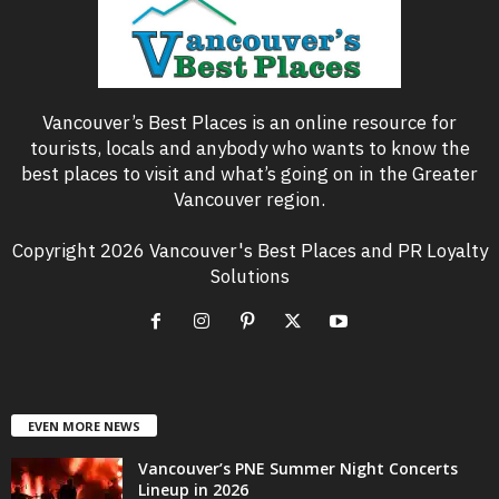
Vancouver’s Best Places is an online resource for
tourists, locals and anybody who wants to know the
best places to visit and what’s going on in the Greater
Vancouver region.
Copyright 2026 Vancouver's Best Places and PR Loyalty
Solutions
EVEN MORE NEWS
Vancouver’s PNE Summer Night Concerts
Lineup in 2026