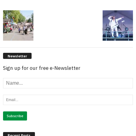
Newsletter
Sign up for our free e-Newsletter
Recent Posts