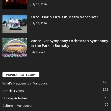
July 23, 2026
Circo Osorio Circus in Metro Vancouver
July 23, 2026
Vancouver Symphony Orchestra’s Symphony
in the Park in Burnaby
July 3, 2026
POPULAR CATEGORY
175
What's Happening in Vancouver
173
Special Events
70
Holiday Activities
65
Culture in Vancouver