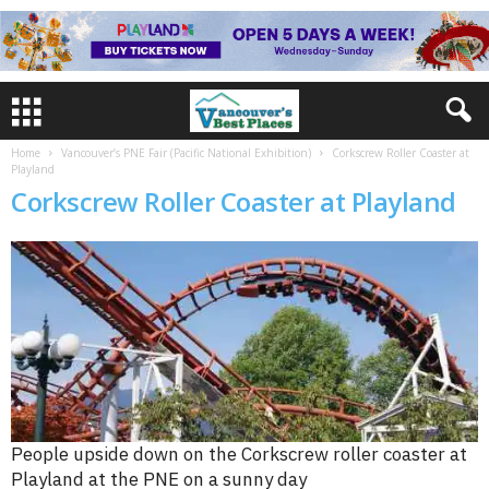
Home
Vancouver’s PNE Fair (Pacific National Exhibition)
Corkscrew Roller Coaster at
Playland
Corkscrew Roller Coaster at Playland
People upside down on the Corkscrew roller coaster at
Playland at the PNE on a sunny day