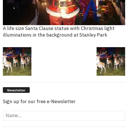
A life size Santa Clause statue with Christmas light
illuminations in the background at Stanley Park
Newsletter
Sign up for our free e-Newsletter