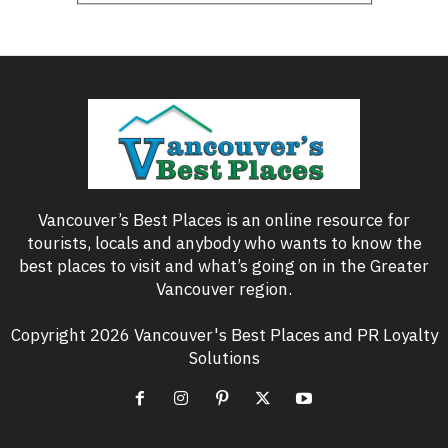
Vancouver’s Best Places is an online resource for
tourists, locals and anybody who wants to know the
best places to visit and what’s going on in the Greater
Vancouver region.
Copyright 2026 Vancouver's Best Places and PR Loyalty
Solutions