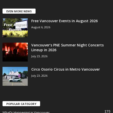
EVEN MORE NEWS
Free Vancouver Events in August 2026
August 6, 2026
Vancouver’s PNE Summer Night Concerts
Lineup in 2026
July 23, 2026
Circo Osorio Circus in Metro Vancouver
July 23, 2026
POPULAR CATEGORY
175
What's Happening in Vancouver