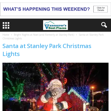
Home
Bright Nights at Noel (and Formerly at Stanley Park)
Santa at Stanley Park
Christmas Lights
Santa at Stanley Park Christmas
Lights