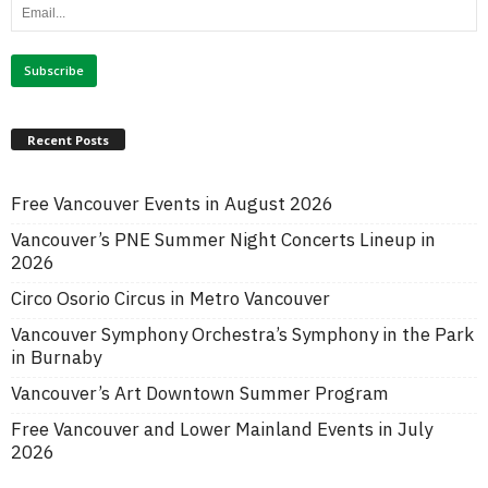
Recent Posts
Free Vancouver Events in August 2026
Vancouver’s PNE Summer Night Concerts Lineup in
2026
Circo Osorio Circus in Metro Vancouver
Vancouver Symphony Orchestra’s Symphony in the Park
in Burnaby
Vancouver’s Art Downtown Summer Program
Free Vancouver and Lower Mainland Events in July
2026