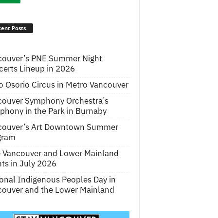
ent Posts
couver’s PNE Summer Night
erts Lineup in 2026
o Osorio Circus in Metro Vancouver
couver Symphony Orchestra’s
hony in the Park in Burnaby
couver’s Art Downtown Summer
gram
e Vancouver and Lower Mainland
ts in July 2026
onal Indigenous Peoples Day in
ouver and the Lower Mainland