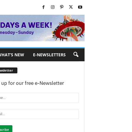
HAT’S NEW
E-NEWSLETTERS
wsletter
 up for our free e-Newsletter