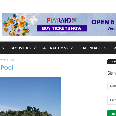
ACTIVITIES
ATTRACTIONS
CALENDARS
W
imming Pool
Ne
 Pool
Sign