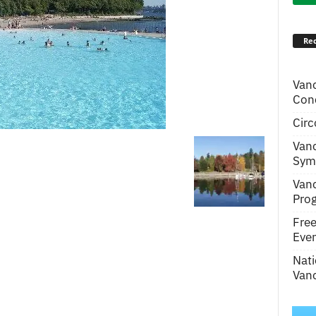
Rec
Van
Conc
Circ
Van
Symp
Van
Pro
Fre
Even
Nati
Vanc