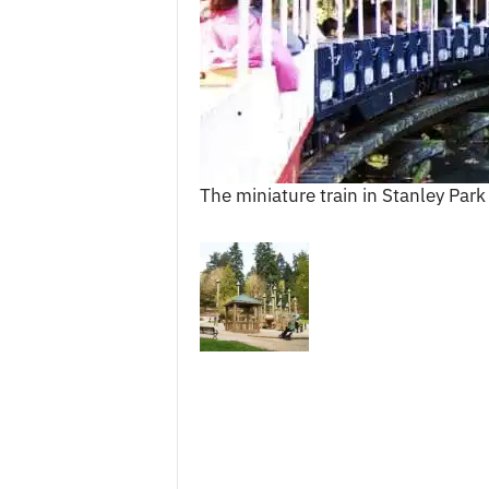
c
e
s
The miniature train in Stanley Park