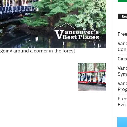
Rec
Free
Van
Conc
 going around a corner in the forest
Circ
Van
Symp
Van
Pro
Fre
Even