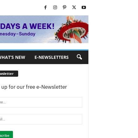
HAT’S NEW
E-NEWSLETTERS
wsletter
 up for our free e-Newsletter