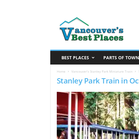
V
a
n
c
o
u
v
BEST PLACES
PARTS OF TOWN
e
r
Home
Vancouver’s Stanley Park Miniature Train
Stanley Park Train in O
’
s
B
e
s
t
P
l
a