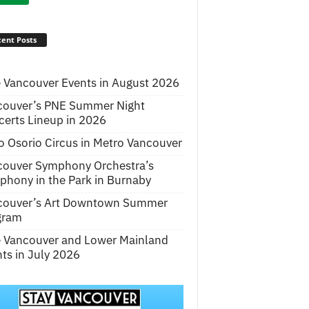
ent Posts
 Vancouver Events in August 2026
couver’s PNE Summer Night
erts Lineup in 2026
o Osorio Circus in Metro Vancouver
couver Symphony Orchestra’s
hony in the Park in Burnaby
couver’s Art Downtown Summer
gram
e Vancouver and Lower Mainland
ts in July 2026