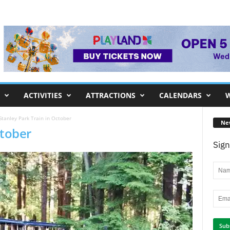
ACTIVITIES
ATTRACTIONS
CALENDARS
W
Stanley Park Train in October
Ne
ctober
Sign