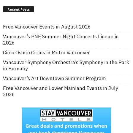
Recent Posts
Free Vancouver Events in August 2026
Vancouver’s PNE Summer Night Concerts Lineup in
2026
Circo Osorio Circus in Metro Vancouver
Vancouver Symphony Orchestra’s Symphony in the Park
in Burnaby
Vancouver’s Art Downtown Summer Program
Free Vancouver and Lower Mainland Events in July
2026