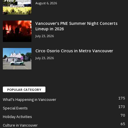
August 6, 2026
Vancouver’s PNE Summer Night Concerts
Lineup in 2026
July 23, 2026
Circo Osorio Circus in Metro Vancouver
July 23, 2026
POPULAR CATEGORY
175
What's Happening in Vancouver
173
Special Events
70
Holiday Activities
65
Culture in Vancouver