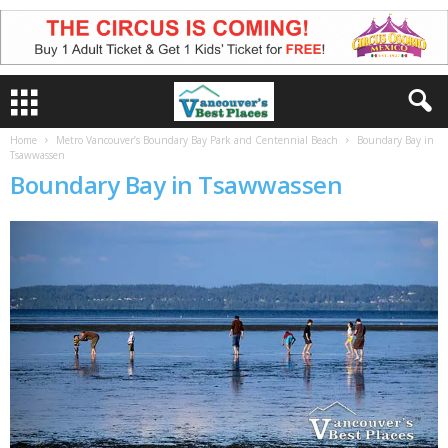
Home
Metro Vancouver’s Boundary Bay Park and Centennial Beach
Boundary Bay in
Tsawwassen
Boundary Bay in Tsawwassen