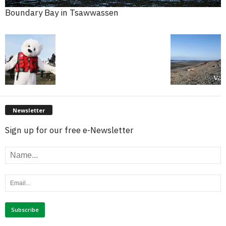
Boundary Bay in Tsawwassen
Newsletter
Sign up for our free e-Newsletter