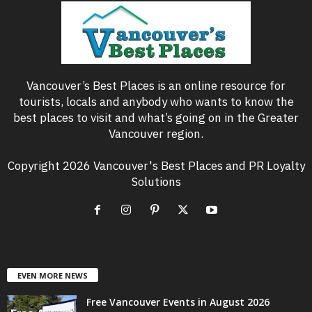
Vancouver’s Best Places is an online resource for
tourists, locals and anybody who wants to know the
best places to visit and what’s going on in the Greater
Vancouver region.
Copyright 2026 Vancouver's Best Places and PR Loyalty
Solutions
EVEN MORE NEWS
Free Vancouver Events in August 2026