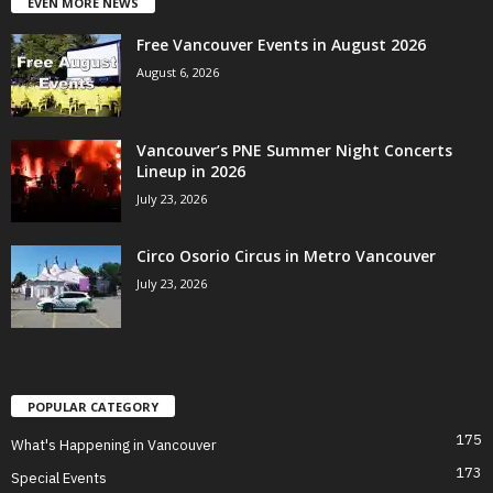
EVEN MORE NEWS
Free Vancouver Events in August 2026
August 6, 2026
Vancouver’s PNE Summer Night Concerts
Lineup in 2026
July 23, 2026
Circo Osorio Circus in Metro Vancouver
July 23, 2026
POPULAR CATEGORY
175
What's Happening in Vancouver
173
Special Events