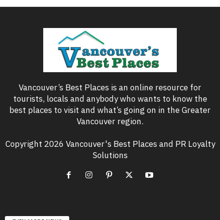
Vancouver’s Best Places is an online resource for
tourists, locals and anybody who wants to know the
best places to visit and what’s going on in the Greater
Vancouver region.
Copyright 2026 Vancouver's Best Places and PR Loyalty
Solutions