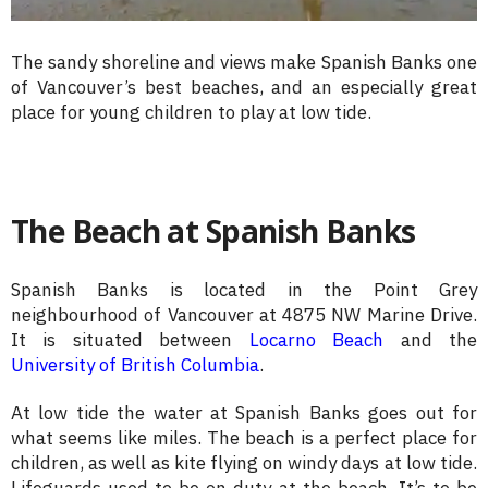
The sandy shoreline and views make Spanish Banks one
of Vancouver’s best beaches, and an especially great
place for young children to play at low tide.
The Beach at Spanish Banks
Spanish Banks is located in the Point Grey
neighbourhood of Vancouver at 4875 NW Marine Drive.
It is situated between
Locarno Beach
and the
University of British Columbia
.
At low tide the water at Spanish Banks goes out for
what seems like miles. The beach is a perfect place for
children, as well as kite flying on windy days at low tide.
Lifeguards used to be on duty at the beach. It’s to be