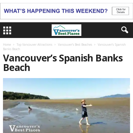
Home
Top Vancouver Attractions
Vancouver’s Best Beaches
Vancouver’s Spanish
Banks Beach
Vancouver’s Spanish Banks
Beach