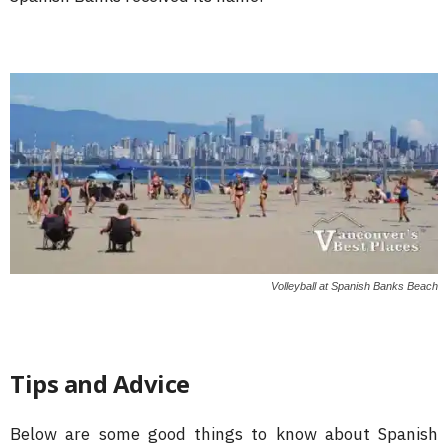
Volleyball at Spanish Banks Beach
Tips and Advice
Below are some good things to know about Spanish