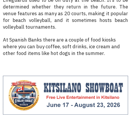
determined whether they return in the future. The
venue features as many as 20 courts, making it popular
for beach volleyball, and it sometimes hosts beach
volleyball tournaments.
At Spanish Banks there are a couple of food kiosks
where you can buy coffee, soft drinks, ice cream and
other food items like hot dogs in the summer.