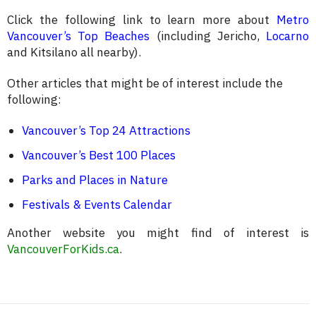
Click the following link to learn more about
Metro
Vancouver’s Top Beaches
(including Jericho,
Locarno
and Kitsilano all nearby).
Other articles that might be of interest include the
following:
Vancouver’s Top 24 Attractions
Vancouver’s Best 100 Places
Parks and Places in Nature
Festivals & Events Calendar
Another website you might find of interest is
VancouverForKids.ca
.