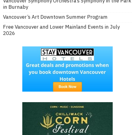
Vancouver Symphony Orchestra’s Symphony in the Park
in Burnaby
Vancouver’s Art Downtown Summer Program
Free Vancouver and Lower Mainland Events in July
2026