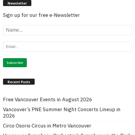
Newsletter
Sign up for our free e-Newsletter
Recent Posts
Free Vancouver Events in August 2026
Vancouver’s PNE Summer Night Concerts Lineup in
2026
Circo Osorio Circus in Metro Vancouver