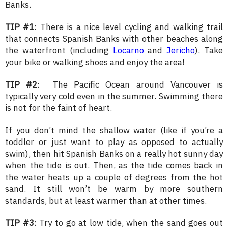
Banks.
TIP #1
: There is a nice level cycling and walking trail
that connects Spanish Banks with other beaches along
the waterfront (including
Locarno
and
Jericho
). Take
your bike or walking shoes and enjoy the area!
TIP #2
: The Pacific Ocean around Vancouver is
typically very cold even in the summer. Swimming there
is not for the faint of heart.
If you don’t mind the shallow water (like if you’re a
toddler or just want to play as opposed to actually
swim), then hit Spanish Banks on a really hot sunny day
when the tide is out. Then, as the tide comes back in
the water heats up a couple of degrees from the hot
sand. It still won’t be warm by more southern
standards, but at least warmer than at other times.
TIP #3
: Try to go at low tide, when the sand goes out