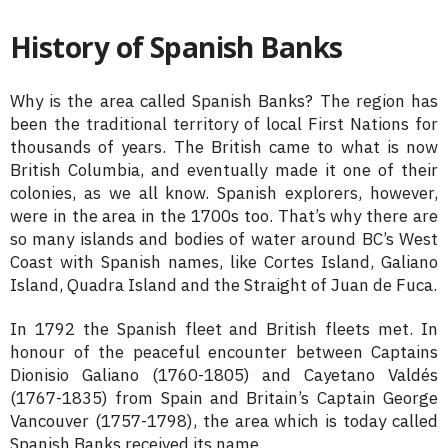
History of Spanish Banks
Why is the area called Spanish Banks? The region has
been the traditional territory of local First Nations for
thousands of years. The British came to what is now
British Columbia, and eventually made it one of their
colonies, as we all know. Spanish explorers, however,
were in the area in the 1700s too. That’s why there are
so many islands and bodies of water around BC’s West
Coast with Spanish names, like Cortes Island, Galiano
Island, Quadra Island and the Straight of Juan de Fuca.
In 1792 the Spanish fleet and British fleets met. In
honour of the peaceful encounter between Captains
Dionisio Galiano (1760-1805) and Cayetano Valdés
(1767-1835) from Spain and Britain’s Captain George
Vancouver (1757-1798), the area which is today called
Spanish Banks received its name.