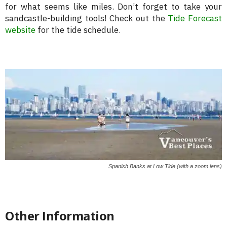
for what seems like miles. Don’t forget to take your
sandcastle-building tools! Check out the
Tide Forecast
website
for the tide schedule.
Spanish Banks at Low Tide (with a zoom lens)
Other Information