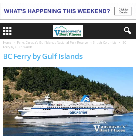
Home
Parks Canada’s Gulf Islands National Park Reserve in British Columbia
BC
Ferry by Gulf Islands
BC Ferry by Gulf Islands