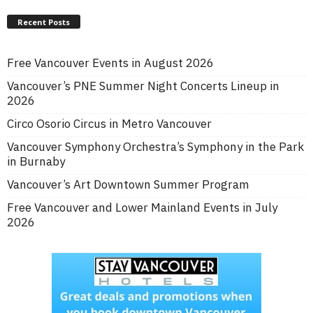
Recent Posts
Free Vancouver Events in August 2026
Vancouver’s PNE Summer Night Concerts Lineup in
2026
Circo Osorio Circus in Metro Vancouver
Vancouver Symphony Orchestra’s Symphony in the Park
in Burnaby
Vancouver’s Art Downtown Summer Program
Free Vancouver and Lower Mainland Events in July
2026