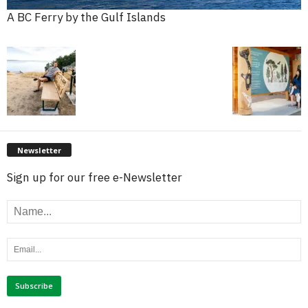
A BC Ferry by the Gulf Islands
Newsletter
Sign up for our free e-Newsletter