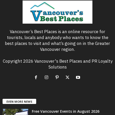
Vancouver’s Best Places is an online resource for
tourists, locals and anybody who wants to know the
best places to visit and what’s going on in the Greater
Vancouver region.
Copyright 2026 Vancouver's Best Places and PR Loyalty
Solutions
EVEN MORE NEWS
Free Vancouver Events in August 2026