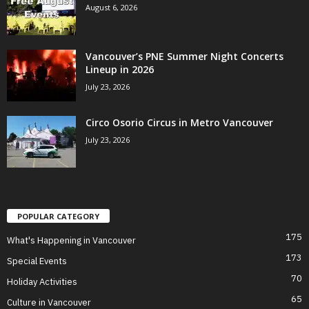
August 6, 2026
Vancouver’s PNE Summer Night Concerts
Lineup in 2026
July 23, 2026
Circo Osorio Circus in Metro Vancouver
July 23, 2026
POPULAR CATEGORY
175
What's Happening in Vancouver
173
Special Events
70
Holiday Activities
65
Culture in Vancouver