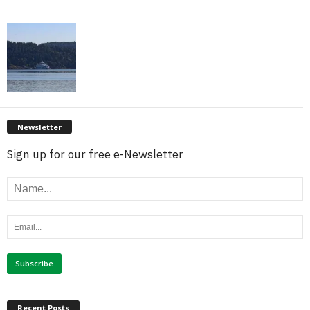
Newsletter
Sign up for our free e-Newsletter
Recent Posts