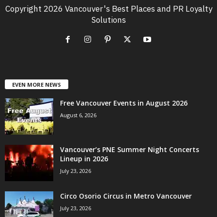
Copyright 2026 Vancouver's Best Places and PR Loyalty
Solutions
EVEN MORE NEWS
Free Vancouver Events in August 2026
August 6, 2026
Vancouver’s PNE Summer Night Concerts
Lineup in 2026
July 23, 2026
Circo Osorio Circus in Metro Vancouver
July 23, 2026