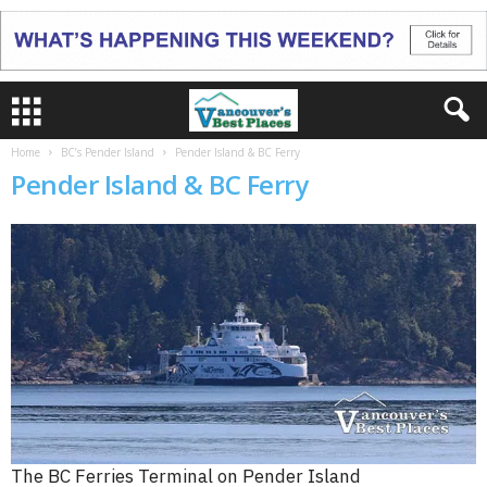
Home
BC’s Pender Island
Pender Island & BC Ferry
Pender Island & BC Ferry
The BC Ferries Terminal on Pender Island