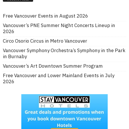
Free Vancouver Events in August 2026
Vancouver’s PNE Summer Night Concerts Lineup in
2026
Circo Osorio Circus in Metro Vancouver
Vancouver Symphony Orchestra’s Symphony in the Park
in Burnaby
Vancouver’s Art Downtown Summer Program
Free Vancouver and Lower Mainland Events in July
2026