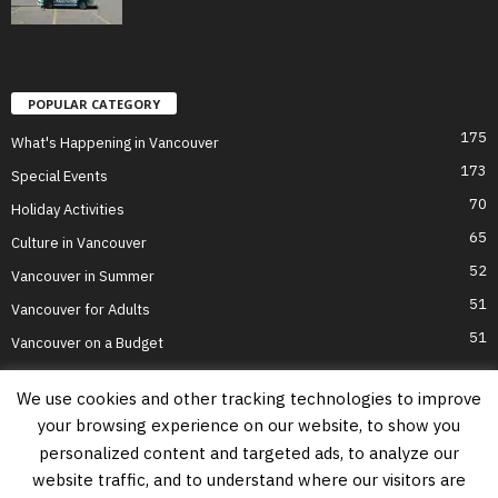
POPULAR CATEGORY
175
What's Happening in Vancouver
173
Special Events
70
Holiday Activities
65
Culture in Vancouver
52
Vancouver in Summer
51
Vancouver for Adults
51
Vancouver on a Budget
We use cookies and other tracking technologies to improve
your browsing experience on our website, to show you
Home
Top Attractions
Parts of Town
About Us
Privacy Policy
personalized content and targeted ads, to analyze our
Contact Us
website traffic, and to understand where our visitors are