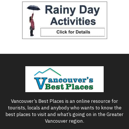
Vancouver’s Best Places is an online resource for
tourists, locals and anybody who wants to know the
best places to visit and what’s going on in the Greater
Vancouver region.