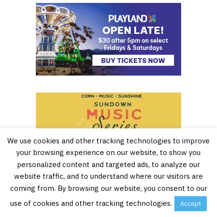
We use cookies and other tracking technologies to improve
your browsing experience on our website, to show you
personalized content and targeted ads, to analyze our
website traffic, and to understand where our visitors are
coming from. By browsing our website, you consent to our
use of cookies and other tracking technologies.
Accept