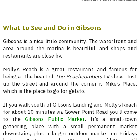
What to See and Do in Gibsons
Gibsons is a nice little community. The waterfront and
area around the marina is beautiful, and shops and
restaurants are close by.
Molly’s Reach is a great restaurant, and famous for
being at the heart of
The Beachcombers
TV show. Just
up the street and around the corner is Mike’s Place,
which is the place to go for gelato.
If you walk south of Gibsons Landing and Molly’s Reach
for about 10 minutes via Gower Point Road you’ll come
to the
Gibsons Public Market
. It’s a small-town
gathering place with a small permanent market
downstairs, plus a larger outdoor market on Fridays