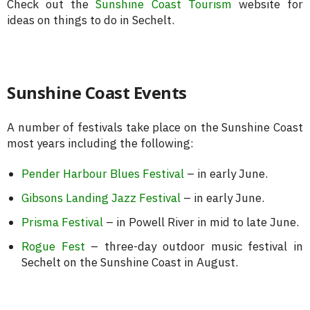
Check out the
Sunshine Coast Tourism
website for
ideas on things to do in Sechelt.
Sunshine Coast Events
A number of festivals take place on the Sunshine Coast
most years including the following:
Pender Harbour Blues Festival
– in early June.
Gibsons Landing Jazz Festival
– in early June.
Prisma Festival
– in Powell River in mid to late June.
Rogue Fest
– three-day outdoor music festival in
Sechelt on the Sunshine Coast in August.