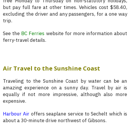
free Monday to Thursday on non-statutory holidays,
but pay full fare at other times. Vehicles cost $58.40,
excluding the driver and any passengers, for a one way
trip.
See the
BC Ferries
website for more information about
ferry-travel details.
Air Travel to the Sunshine Coast
Traveling to the Sunshine Coast by water can be an
amazing experience on a sunny day. Travel by air is
equally if not more impressive, although also more
expensive.
Harbour Air
offers seaplane service to Sechelt which is
about a 30-minute drive northwest of Gibsons.