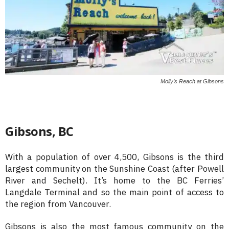
Molly’s Reach at Gibsons
Gibsons, BC
With a population of over 4,500, Gibsons is the third
largest community on the Sunshine Coast (after Powell
River and Sechelt). It’s home to the BC Ferries’
Langdale Terminal and so the main point of access to
the region from Vancouver.
Gibsons is also the most famous community on the