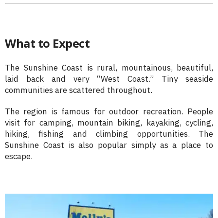
What to Expect
The Sunshine Coast is rural, mountainous, beautiful,
laid back and very “West Coast.” Tiny seaside
communities are scattered throughout.
The region is famous for outdoor recreation. People
visit for camping, mountain biking, kayaking, cycling,
hiking, fishing and climbing opportunities. The
Sunshine Coast is also popular simply as a place to
escape.