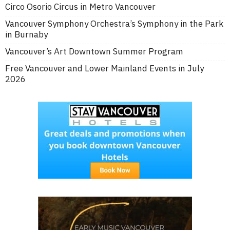
Circo Osorio Circus in Metro Vancouver
Vancouver Symphony Orchestra’s Symphony in the Park
in Burnaby
Vancouver’s Art Downtown Summer Program
Free Vancouver and Lower Mainland Events in July
2026