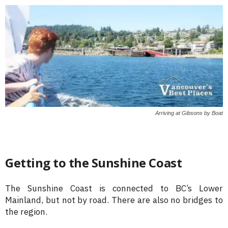
Arriving at Gibsons by Boat
Getting to the Sunshine Coast
The Sunshine Coast is connected to BC’s Lower
Mainland, but not by road. There are also no bridges to
the region.