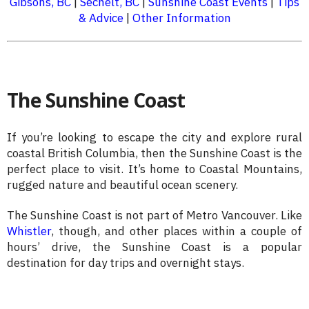
Gibsons, BC
|
Sechelt, BC
|
Sunshine Coast Events
|
Tips
& Advice
|
Other Information
The Sunshine Coast
If you’re looking to escape the city and explore rural
coastal British Columbia, then the Sunshine Coast is the
perfect place to visit. It’s home to Coastal Mountains,
rugged nature and beautiful ocean scenery.
The Sunshine Coast is not part of Metro Vancouver. Like
Whistler
, though, and other places within a couple of
hours’ drive, the Sunshine Coast is a popular
destination for day trips and overnight stays.