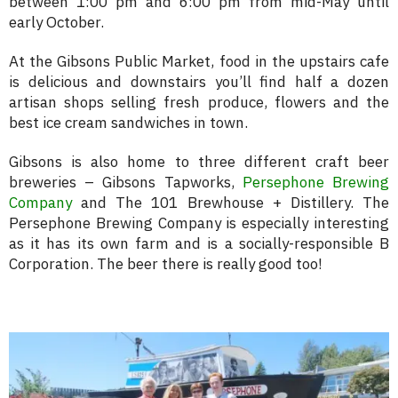
between 1:00 pm and 6:00 pm from mid-May until
early October.
At the Gibsons Public Market, food in the upstairs cafe
is delicious and downstairs you’ll find half a dozen
artisan shops selling fresh produce, flowers and the
best ice cream sandwiches in town.
Gibsons is also home to three different craft beer
breweries – Gibsons Tapworks,
Persephone Brewing
Company
and The 101 Brewhouse + Distillery. The
Persephone Brewing Company is especially interesting
as it has its own farm and is a socially-responsible B
Corporation. The beer there is really good too!