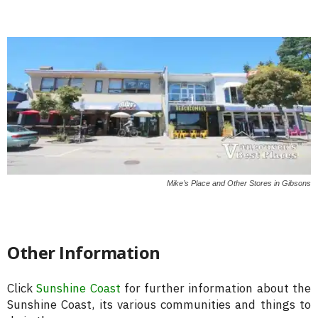
Mike’s Place and Other Stores in Gibsons
Other Information
Click
Sunshine Coast
for further information about the
Sunshine Coast, its various communities and things to