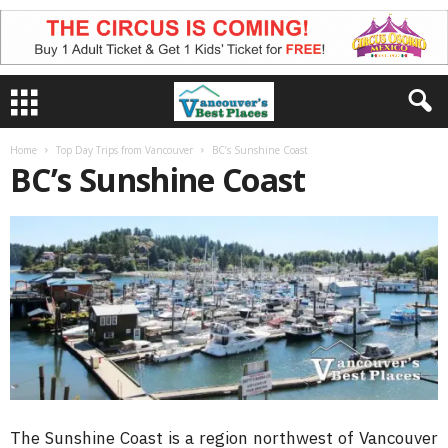
Home
Top Day Trips from Vancouver
BC’s Sunshine Coast
BC’s Sunshine Coast
The Sunshine Coast is a region northwest of Vancouver