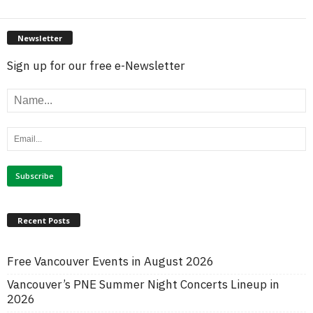
Newsletter
Sign up for our free e-Newsletter
Recent Posts
Free Vancouver Events in August 2026
Vancouver’s PNE Summer Night Concerts Lineup in
2026