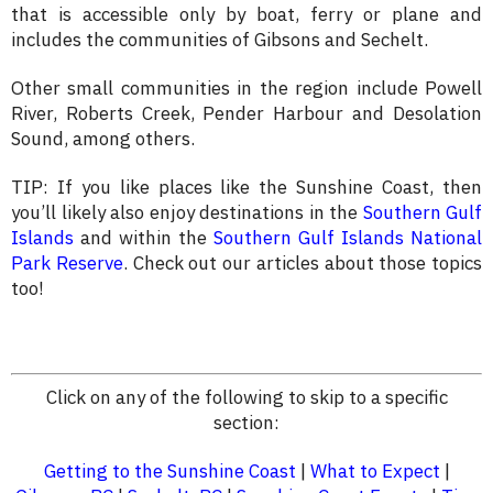
that is accessible only by boat, ferry or plane and
includes the communities of Gibsons and Sechelt.
Other small communities in the region include Powell
River, Roberts Creek, Pender Harbour and Desolation
Sound, among others.
TIP: If you like places like the Sunshine Coast, then
you’ll likely also enjoy destinations in the
Southern Gulf
Islands
and within the
Southern Gulf Islands National
Park Reserve
. Check out our articles about those topics
too!
Click on any of the following to skip to a specific
section:
Getting to the Sunshine Coast
|
What to Expect
|