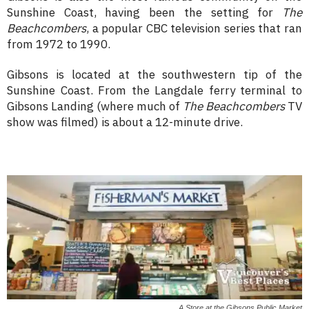
Sunshine Coast, having been the setting for
The
Beachcombers
, a popular CBC television series that ran
from 1972 to 1990.
Gibsons is located at the southwestern tip of the
Sunshine Coast. From the Langdale ferry terminal to
Gibsons Landing (where much of
The Beachcombers
TV
show was filmed) is about a 12-minute drive.
A Store at the Gibsons Public Market