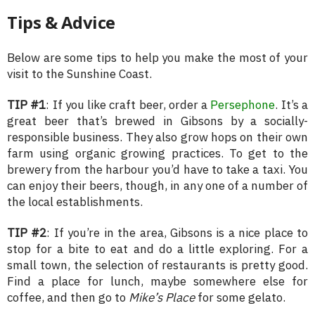
Tips & Advice
Below are some tips to help you make the most of your
visit to the Sunshine Coast.
TIP #1
: If you like craft beer, order a
Persephone
. It’s a
great beer that’s brewed in Gibsons by a socially-
responsible business. They also grow hops on their own
farm using organic growing practices. To get to the
brewery from the harbour you’d have to take a taxi. You
can enjoy their beers, though, in any one of a number of
the local establishments.
TIP #2
: If you’re in the area, Gibsons is a nice place to
stop for a bite to eat and do a little exploring. For a
small town, the selection of restaurants is pretty good.
Find a place for lunch, maybe somewhere else for
coffee, and then go to
Mike’s Place
for some gelato.