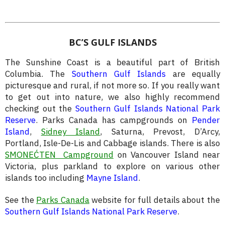
BC’S GULF ISLANDS
The Sunshine Coast is a beautiful part of British
Columbia. The
Southern Gulf Islands
are equally
picturesque and rural, if not more so. If you really want
to get out into nature, we also highly recommend
checking out the
Southern Gulf Islands National Park
Reserve
. Parks Canada has campgrounds on
Pender
Island
,
Sidney Island
, Saturna, Prevost, D’Arcy,
Portland, Isle-De-Lis and Cabbage islands. There is also
SMONEĆTEN Campground
on Vancouver Island near
Victoria, plus parkland to explore on various other
islands too including
Mayne Island
.
See the
Parks Canada
website for full details about the
Southern Gulf Islands National Park Reserve
.