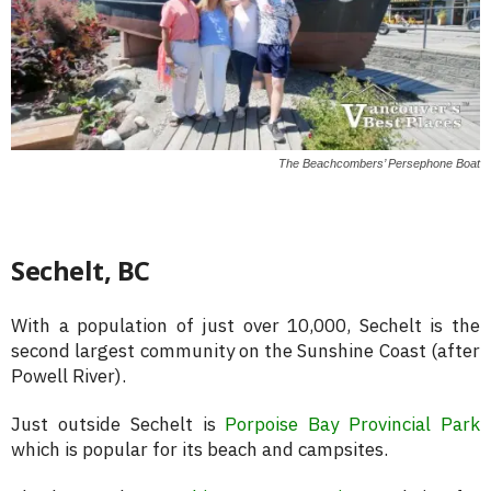
The Beachcombers’ Persephone Boat
Sechelt, BC
With a population of just over 10,000, Sechelt is the
second largest community on the Sunshine Coast (after
Powell River).
Just outside Sechelt is
Porpoise Bay Provincial Park
which is popular for its beach and campsites.