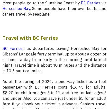
Most people go to the Sunshine Coast by
BC Ferries
via
Horseshoe Bay
. Some people have their own boats, and
others travel by seaplane.
Travel with BC Ferries
BC Ferries
has departures leaving Horseshoe Bay for
Gibsons’ Langdale ferry terminal up to about a dozen or
so times a day from early in the morning until late at
night. Travel time is about 40 minutes and the distance
is 10.5 nautical miles.
As of the spring of 2026, a one way ticket as a foot
passenger with BC Ferries costs $16.45 for adults,
$8.20 for children ages 5 to 11, and free for kids ages 5
and under. Also, you can save just under $5 for an adult
fare if you book your ticket in advance. Seniors travel