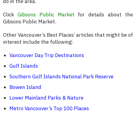
do in the area.
Click
Gibsons Public Market
for details about the
Gibsons Public Market.
Other Vancouver’s Best Places’ articles that might be of
interest include the following:
Vancouver Day Trip Destinations
Gulf Islands
Southern Gulf Islands National Park Reserve
Bowen Island
Lower Mainland Parks & Nature
Metro Vancouver’s Top 100 Places