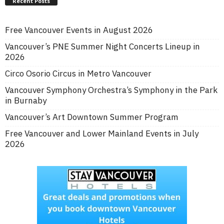
Recent Posts
Free Vancouver Events in August 2026
Vancouver’s PNE Summer Night Concerts Lineup in
2026
Circo Osorio Circus in Metro Vancouver
Vancouver Symphony Orchestra’s Symphony in the Park
in Burnaby
Vancouver’s Art Downtown Summer Program
Free Vancouver and Lower Mainland Events in July
2026