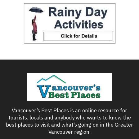
Vancouver’s Best Places is an online resource for
tourists, locals and anybody who wants to know the
best places to visit and what’s going on in the Greater
Vancouver region.