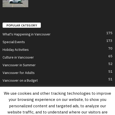
POPULAR CATEGORY
175
What's Happening in Vancouver
173
Special Events
70
Holiday Activities
65
Culture in Vancouver
52
Vancouver in Summer
51
Vancouver for Adults
51
Vancouver on a Budget
We use cookies and other tracking technologies to improve
your browsing experience on our website, to show you
Home
Top Attractions
Parts of Town
About Us
Privacy Policy
personalized content and targeted ads, to analyze our
Contact Us
website traffic, and to understand where our visitors are