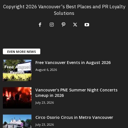
Copyright 2026 Vancouver's Best Places and PR Loyalty
Solutions
EVEN MORE NEWS
Free Vancouver Events in August 2026
August 6, 2026
Vancouver’s PNE Summer Night Concerts
Lineup in 2026
July 23, 2026
Circo Osorio Circus in Metro Vancouver
July 23, 2026