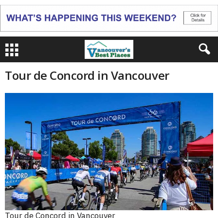
Tour de Concord in Vancouver
Tour de Concord in Vancouver