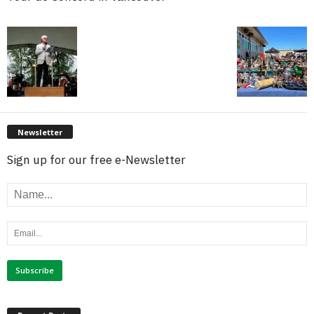
Newsletter
Sign up for our free e-Newsletter